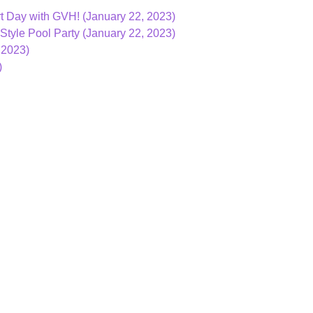
t Day with GVH! (January 22, 2023)
Style Pool Party (January 22, 2023)
 2023)
)