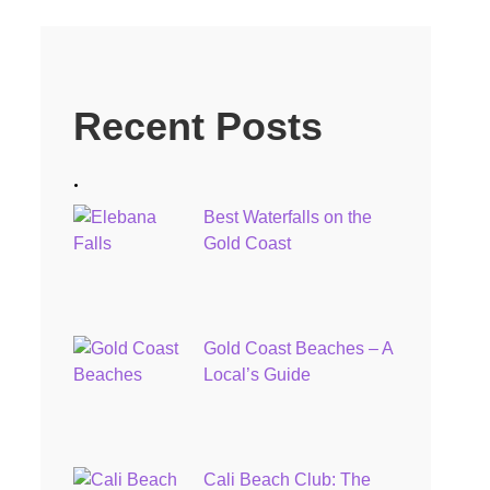
Recent Posts
.
Best Waterfalls on the
Gold Coast
Gold Coast Beaches – A
Local’s Guide
Cali Beach Club: The