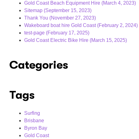
Gold Coast Beach Equipment Hire (March 4, 2023)
Sitemap (September 15, 2023)
Thank You (November 27, 2023)
Wakeboard boat hire Gold Coast (February 2, 2024)
test-page (February 17, 2025)
Gold Coast Electric Bike Hire​ (March 15, 2025)
Categories
Tags
Surfing
Brisbane
Byron Bay
Gold Coast