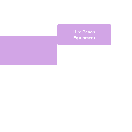
Hire Beach
Equipment