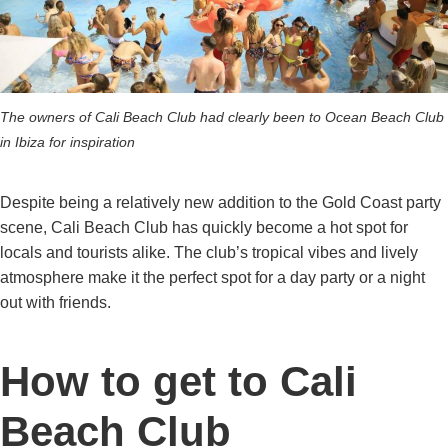
The owners of Cali Beach Club had clearly been to Ocean Beach Club
in Ibiza for inspiration
Despite being a relatively new addition to the Gold Coast party
scene, Cali Beach Club has quickly become a hot spot for
locals and tourists alike. The club’s tropical vibes and lively
atmosphere make it the perfect spot for a day party or a night
out with friends.
How to get to Cali
Beach Club