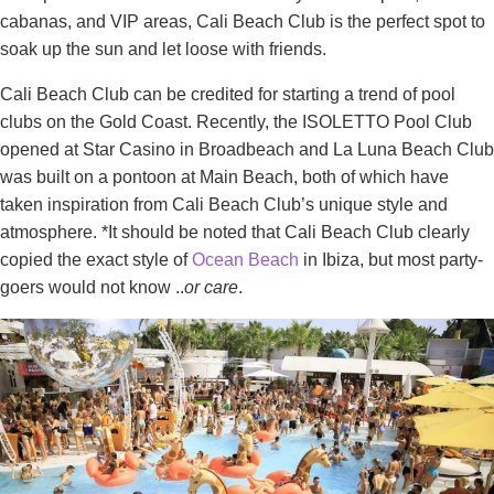
cabanas, and VIP areas, Cali Beach Club is the perfect spot to
soak up the sun and let loose with friends.
Cali Beach Club can be credited for starting a trend of pool
clubs on the Gold Coast. Recently, the ISOLETTO Pool Club
opened at Star Casino in Broadbeach and La Luna Beach Club
was built on a pontoon at Main Beach, both of which have
taken inspiration from Cali Beach Club’s unique style and
atmosphere. *It should be noted that Cali Beach Club clearly
copied the exact style of
Ocean Beach
in Ibiza, but most party-
goers would not know ..
or care
.