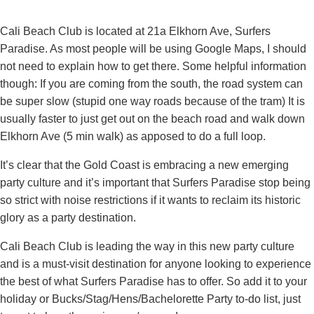
Cali Beach Club is located at 21a Elkhorn Ave, Surfers
Paradise. As most people will be using Google Maps, I should
not need to explain how to get there. Some helpful information
though: If you are coming from the south, the road system can
be super slow (stupid one way roads because of the tram) It is
usually faster to just get out on the beach road and walk down
Elkhorn Ave (5 min walk) as apposed to do a full loop.
It’s clear that the Gold Coast is embracing a new emerging
party culture and it’s important that Surfers Paradise stop being
so strict with noise restrictions if it wants to reclaim its historic
glory as a party destination.
Cali Beach Club is leading the way in this new party culture
and is a must-visit destination for anyone looking to experience
the best of what Surfers Paradise has to offer. So add it to your
holiday or Bucks/Stag/Hens/Bachelorette Party to-do list, just