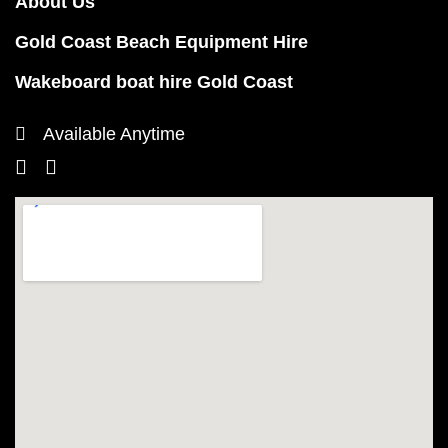
About Us
Gold Coast Beach Equipment Hire
Wakeboard boat hire Gold Coast
Available Anytime