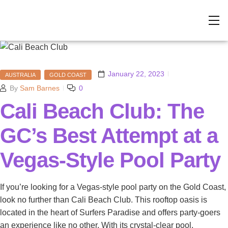
January 22, 2023
AUSTRALIA
GOLD COAST
By
Sam Barnes
0
Cali Beach Club: The
GC’s Best Attempt at a
Vegas-Style Pool Party
If you’re looking for a Vegas-style pool party on the Gold Coast,
look no further than Cali Beach Club. This rooftop oasis is
located in the heart of Surfers Paradise and offers party-goers
an experience like no other. With its crystal-clear pool,