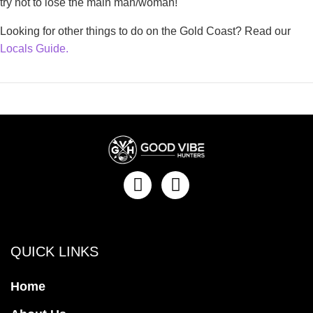
try not to lose the main man/woman!
Looking for other things to do on the Gold Coast? Read our
Locals Guide.
QUICK LINKS
Home