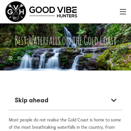
Best Waterfalls on the Gold Coast
Sam Barnes
Skip ahead
Most people do not realise the Gold Coast is home to some
of the most breathtaking waterfalls in the country. From