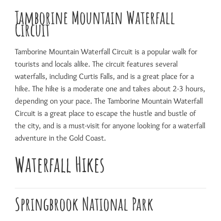
Tamborine Mountain Waterfall
Circuit
Tamborine Mountain Waterfall Circuit is a popular walk for
tourists and locals alike. The circuit features several
waterfalls, including Curtis Falls, and is a great place for a
hike. The hike is a moderate one and takes about 2-3 hours,
depending on your pace. The Tamborine Mountain Waterfall
Circuit is a great place to escape the hustle and bustle of
the city, and is a must-visit for anyone looking for a waterfall
adventure in the Gold Coast.
Waterfall Hikes
Springbrook National Park