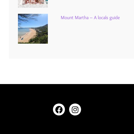
Mount Martha – A locals guide