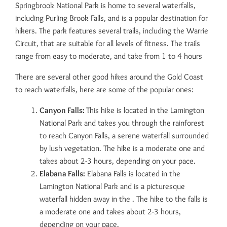
Springbrook National Park is home to several waterfalls,
including Purling Brook Falls, and is a popular destination for
hikers. The park features several trails, including the Warrie
Circuit, that are suitable for all levels of fitness. The trails
range from easy to moderate, and take from 1 to 4 hours
There are several other good hikes around the Gold Coast
to reach waterfalls, here are some of the popular ones:
Canyon Falls:
This hike is located in the Lamington
National Park and takes you through the rainforest
to reach Canyon Falls, a serene waterfall surrounded
by lush vegetation. The hike is a moderate one and
takes about 2-3 hours, depending on your pace.
Elabana Falls:
Elabana Falls is located in the
Lamington National Park and is a picturesque
waterfall hidden away in the . The hike to the falls is
a moderate one and takes about 2-3 hours,
depending on your pace.