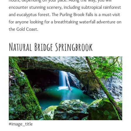
encounter stunning scenery, including subtropical rainforest
and eucalyptus forest. The Purling Brook Falls is a must-visit
for anyone looking for a breathtaking waterfall adventure on
the Gold Coast.
Natural Bridge Springbrook
#image_title