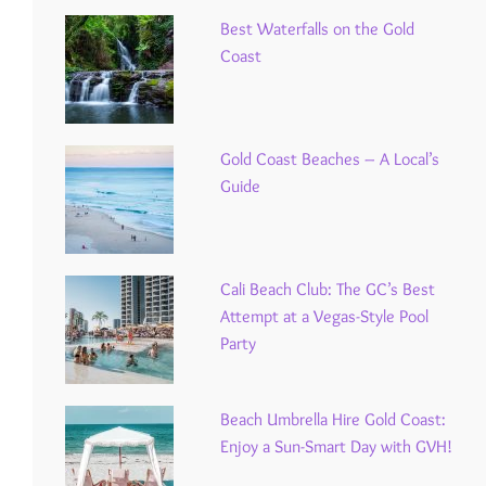
Best Waterfalls on the Gold
Coast
Gold Coast Beaches – A Local’s
Guide
Cali Beach Club: The GC’s Best
Attempt at a Vegas-Style Pool
Party
Beach Umbrella Hire Gold Coast:
Enjoy a Sun-Smart Day with GVH!