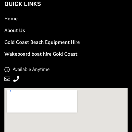
QUICK LINKS
Home
About Us
Gold Coast Beach Equipment Hire
Wakeboard boat hire Gold Coast
Available Anytime