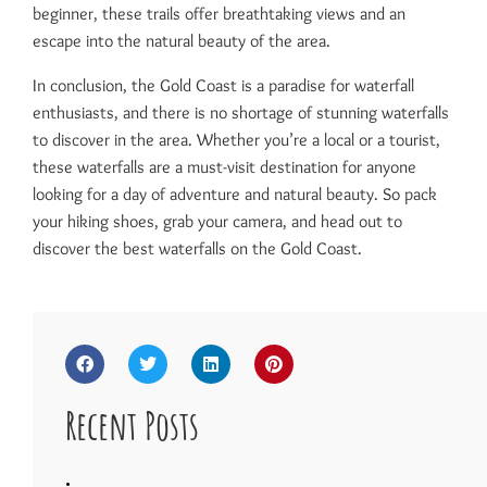
beginner, these trails offer breathtaking views and an
escape into the natural beauty of the area.
In conclusion, the Gold Coast is a paradise for waterfall
enthusiasts, and there is no shortage of stunning waterfalls
to discover in the area. Whether you’re a local or a tourist,
these waterfalls are a must-visit destination for anyone
looking for a day of adventure and natural beauty. So pack
your hiking shoes, grab your camera, and head out to
discover the best waterfalls on the Gold Coast.
Recent Posts
.