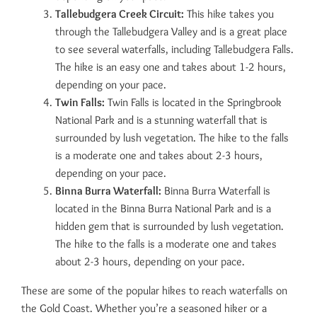
Tallebudgera Creek Circuit:
This hike takes you
through the Tallebudgera Valley and is a great place
to see several waterfalls, including Tallebudgera Falls.
The hike is an easy one and takes about 1-2 hours,
depending on your pace.
Twin Falls:
Twin Falls is located in the Springbrook
National Park and is a stunning waterfall that is
surrounded by lush vegetation. The hike to the falls
is a moderate one and takes about 2-3 hours,
depending on your pace.
Binna Burra Waterfall:
Binna Burra Waterfall is
located in the Binna Burra National Park and is a
hidden gem that is surrounded by lush vegetation.
The hike to the falls is a moderate one and takes
about 2-3 hours, depending on your pace.
These are some of the popular hikes to reach waterfalls on
the Gold Coast. Whether you’re a seasoned hiker or a