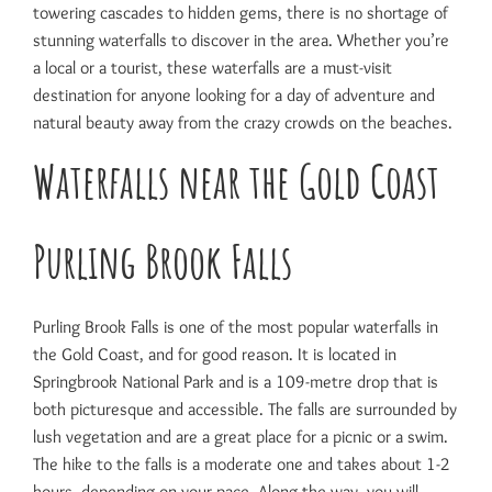
towering cascades to hidden gems, there is no shortage of
stunning waterfalls to discover in the area. Whether you’re
a local or a tourist, these waterfalls are a must-visit
destination for anyone looking for a day of adventure and
natural beauty away from the crazy crowds on the beaches.
Waterfalls near the Gold Coast
Purling Brook Falls
Purling Brook Falls is one of the most popular waterfalls in
the Gold Coast, and for good reason. It is located in
Springbrook National Park and is a 109-metre drop that is
both picturesque and accessible. The falls are surrounded by
lush vegetation and are a great place for a picnic or a swim.
The hike to the falls is a moderate one and takes about 1-2
hours, depending on your pace. Along the way, you will