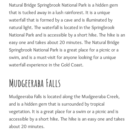
Natural Bridge Springbrook National Park is a hidden gem
that is tucked away in a lush rainforest. It is a unique
waterfall that is formed by a cave and is illuminated by
natural light. The waterfall is located in the Springbrook
National Park and is accessible by a short hike. The hike is an
easy one and takes about 20 minutes. The Natural Bridge
Springbrook National Park is a great place for a picnic or a
swim, and is a must-visit for anyone looking for a unique
waterfall experience in the Gold Coast.
Mudgeeraba Falls
Mudgeeraba Falls is located along the Mudgeeraba Creek,
and is a hidden gem that is surrounded by tropical
vegetation. It is a great place for a swim or a picnic and is
accessible by a short hike. The hike is an easy one and takes
about 20 minutes.