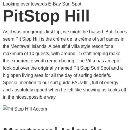
Looking over towards E-Bay Surf Spot
PitStop Hill
As it was our groups first trip, we might be biased. But it does
seem Pit Stop Hill is the crème de la crème of surf camps in
the Mentawai Islands. A beautiful villa style resort for a
maximum of 10 guests, with around 15 staff helping make
the experience worth remembering. The Villa has an epic
look out over the originally named Pit Stop Surf Spot and a
big open living area for all the day of surfing debriefs.
Special mention to our surf guide FAUZIIIII, full of energy
and absolutely ripped when he felt like showing us kooks off
in the nicest possible way.