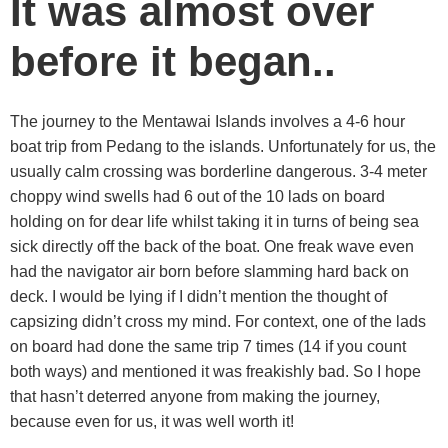
It was almost over
before it began..
The journey to the Mentawai Islands involves a 4-6 hour
boat trip from Pedang to the islands. Unfortunately for us, the
usually calm crossing was borderline dangerous. 3-4 meter
choppy wind swells had 6 out of the 10 lads on board
holding on for dear life whilst taking it in turns of being sea
sick directly off the back of the boat. One freak wave even
had the navigator air born before slamming hard back on
deck. I would be lying if I didn’t mention the thought of
capsizing didn’t cross my mind. For context, one of the lads
on board had done the same trip 7 times (14 if you count
both ways) and mentioned it was freakishly bad. So I hope
that hasn’t deterred anyone from making the journey,
because even for us, it was well worth it!