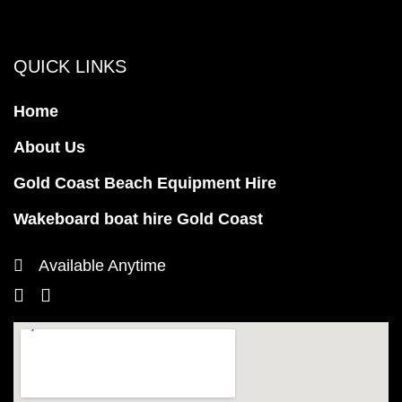
QUICK LINKS
Home
About Us
Gold Coast Beach Equipment Hire
Wakeboard boat hire Gold Coast
Available Anytime