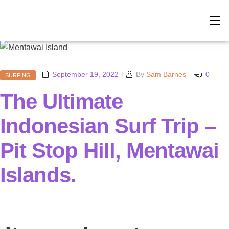
September 19, 2022
By
Sam Barnes
0
SURFING
The Ultimate
Indonesian Surf Trip –
Pit Stop Hill, Mentawai
Islands.