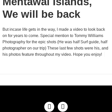
Mentawai Islands,
We will be back
But incase life gets in the way, I made a video to look back
on for years to come. Special mention to Tommy Williams
Photography for the epic shots (He was half Surf guide, half
photographer on our trip) These last few shots were his, and
his photos feature throughout my video. Hope you enjoy!