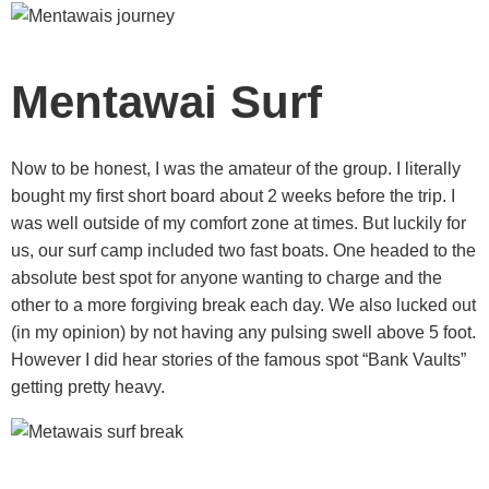
Mentawai Surf
Now to be honest, I was the amateur of the group. I literally
bought my first short board about 2 weeks before the trip. I
was well outside of my comfort zone at times. But luckily for
us, our surf camp included two fast boats. One headed to the
absolute best spot for anyone wanting to charge and the
other to a more forgiving break each day. We also lucked out
(in my opinion) by not having any pulsing swell above 5 foot.
However I did hear stories of the famous spot “Bank Vaults”
getting pretty heavy.