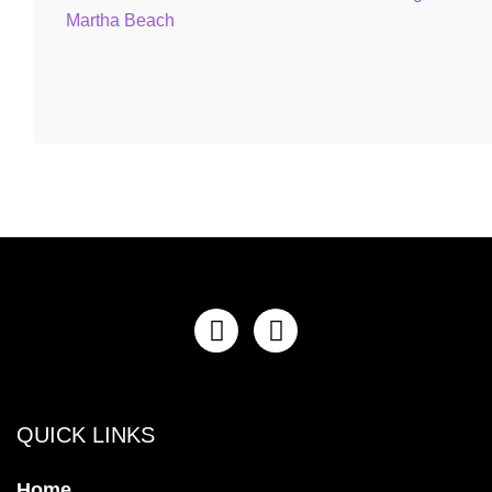
QUICK LINKS
Home