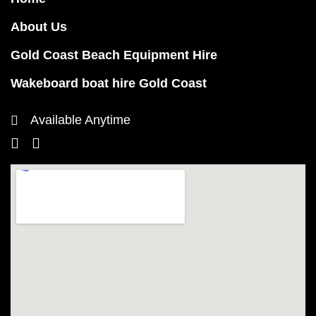
About Us
Gold Coast Beach Equipment Hire
Wakeboard boat hire Gold Coast
Available Anytime