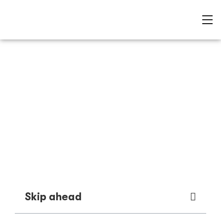
Best rock pools in
Mornington Peninsula
Sam Barnes
Skip ahead