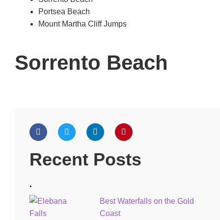
Portsea Beach
Mount Martha Cliff Jumps
Sorrento Beach
Recent Posts
.
Best Waterfalls on the Gold
Coast