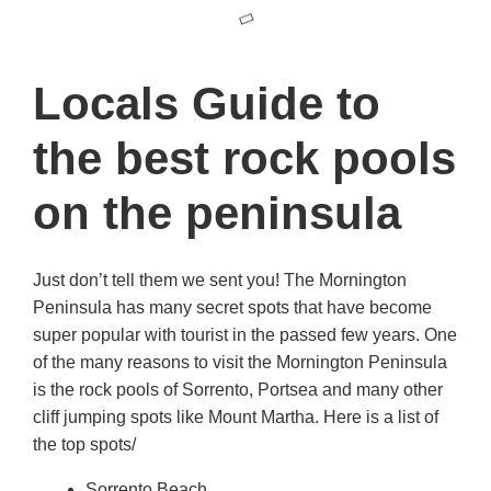
Locals Guide to
the best rock pools
on the peninsula
Just don’t tell them we sent you! The Mornington
Peninsula has many secret spots that have become
super popular with tourist in the passed few years. One
of the many reasons to visit the Mornington Peninsula
is the rock pools of Sorrento, Portsea and many other
cliff jumping spots like Mount Martha. Here is a list of
the top spots/
Sorrento Beach