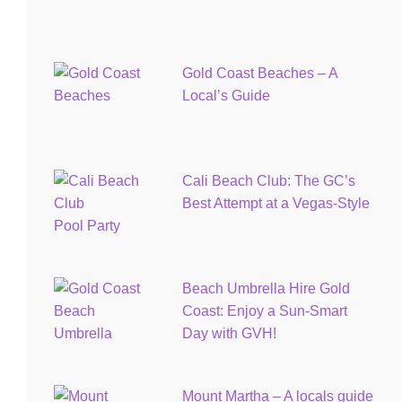
Gold Coast Beaches – A
Local’s Guide
Cali Beach Club: The GC’s
Best Attempt at a Vegas-Style
Pool Party
Beach Umbrella Hire Gold
Coast: Enjoy a Sun-Smart
Day with GVH!
Mount Martha – A locals guide