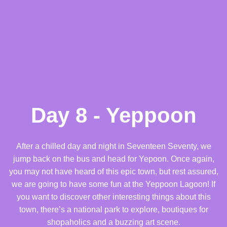
Day 8 - Yeppoon
After a chilled day and night in Seventeen Seventy, we
jump back on the bus and head for Yepoon. Once again,
you may not have heard of this epic town, but rest assured,
we are going to have some fun at the Yeppoon Lagoon! If
you want to discover other interesting things about this
town, there’s a national park to explore, boutiques for
shopaholics and a buzzing art scene.