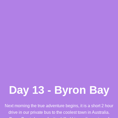
Day 13 - Byron Bay
Next morning the true adventure begins, it is a short 2 hour
drive in our private bus to the coolest town in Australia.