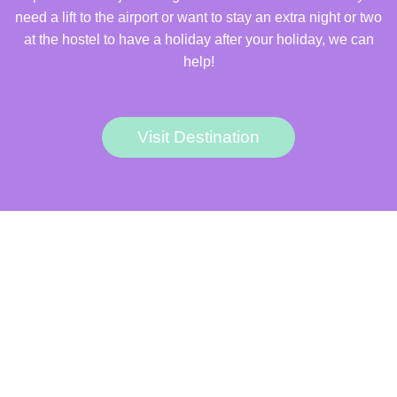
need a lift to the airport or want to stay an extra night or two
at the hostel to have a holiday after your holiday, we can
help!
Visit Destination