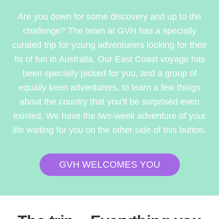
Are you down for some discovery and up to the
challenge? The team at GVH has a specially
curated trip for young adventurers looking for their
fix of fun in Australia. Our East Coast voyage has
been specially picked for you, and a group of
equally keen adventurers, to learn a few things
about the country that you’ll be surprised even
existed. We have the two-week adventure of your
life waiting for you on the other side of this button.
GVH WELCOMES YOU