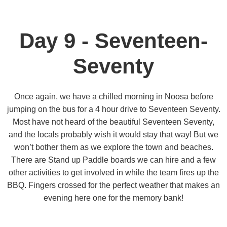
Day 9 - Seventeen-
Seventy
Once again, we have a chilled morning in Noosa before
jumping on the bus for a 4 hour drive to Seventeen Seventy.
Most have not heard of the beautiful Seventeen Seventy,
and the locals probably wish it would stay that way! But we
won’t bother them as we explore the town and beaches.
There are Stand up Paddle boards we can hire and a few
other activities to get involved in while the team fires up the
BBQ. Fingers crossed for the perfect weather that makes an
evening here one for the memory bank!