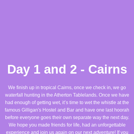
Day 1 and 2 - Cairns
We finish up in tropical Cairns, once we check in, we go
waterfall hunting in the Atherton Tablelands. Once we have
had enough of getting wet, it’s time to wet the whistle at the
famous Gilligan's Hostel and Bar and have one last hoorah
before everyone goes their own separate way the next day.
We hope you made friends for life, had an unforgettable
experience and join us again on our next adventure! If you