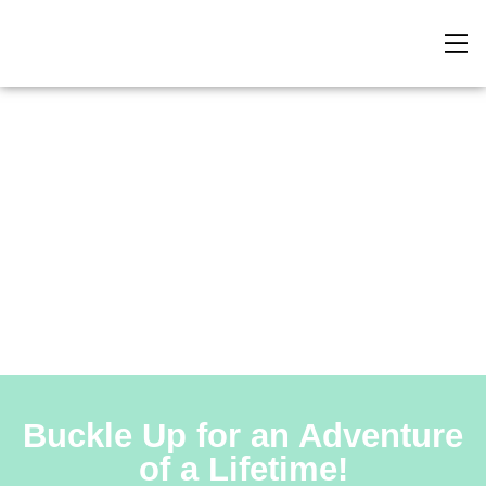
North to South
Buckle Up for an Adventure
of a Lifetime!​