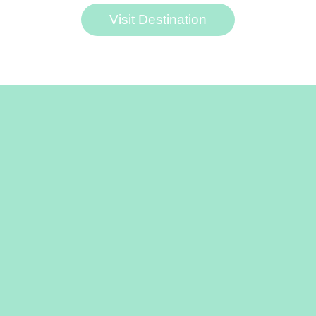
Visit Destination