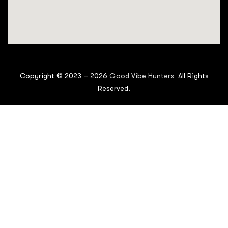
Copyright © 2023 –
2026
Good Vibe Hunters
All Rights
Reserved.