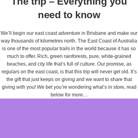
The trip – Everything you
need to know
We’ll begin our east coast adventure in Brisbane and make our
way thousands of kilometres north. The East Coast of Australia
is one of the most popular trails in the world because it has so
much to offer. Rich, green rainforests, pure, white-grained
beaches, and city life that’s full of culture. Our promise, as
regulars on the east coast, is that this trip will never get old. It’s
the gift that just keeps on giving and we want to share that
giving with you! We bet you’re wondering what’s in store, read
below for more…