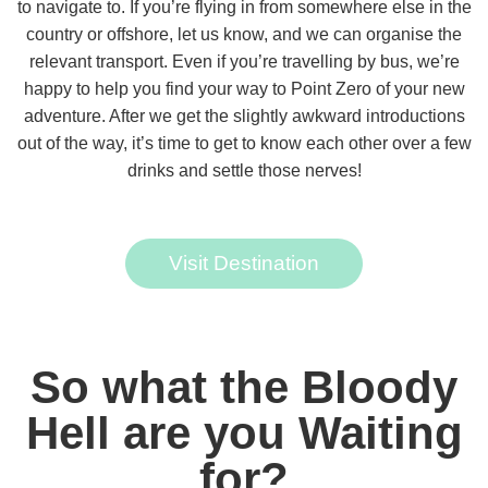
to navigate to. If you’re flying in from somewhere else in the
country or offshore, let us know, and we can organise the
relevant transport. Even if you’re travelling by bus, we’re
happy to help you find your way to Point Zero of your new
adventure. After we get the slightly awkward introductions
out of the way, it’s time to get to know each other over a few
drinks and settle those nerves!
Visit Destination
So what the Bloody
Hell are you Waiting
for?