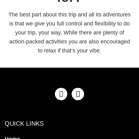
The best part about this trip and all its adventures
is that we give you full control and flexibility to do
your trip, your way. While there are plenty of
action-packed activities you are also encouraged
to relax if that’s your vibe.
QUICK LINKS