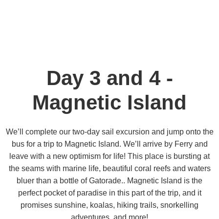
Day 3 and 4 -
Magnetic Island
We’ll complete our two-day sail excursion and jump onto the
bus for a trip to Magnetic Island. We’ll arrive by Ferry and
leave with a new optimism for life! This place is bursting at
the seams with marine life, beautiful coral reefs and waters
bluer than a bottle of Gatorade.. Magnetic Island is the
perfect pocket of paradise in this part of the trip, and it
promises sunshine, koalas, hiking trails, snorkelling
adventures, and more!