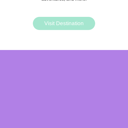
Visit Destination