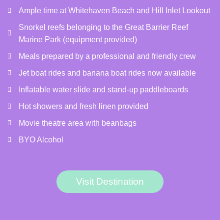
Ample time at Whitehaven Beach and Hill Inlet Lookout
Snorkel reefs belonging to the Great Barrier Reef
Marine Park (equipment provided)
Meals prepared by a professional and friendly crew
Jet boat rides and banana boat rides now available
Inflatable water slide and stand-up paddleboards
Hot showers and fresh linen provided
Movie theatre area with beanbags
BYO Alcohol
Visit Destination