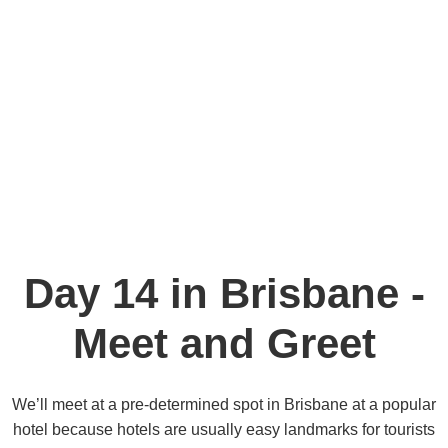
Day 14 in Brisbane -
Meet and Greet
We’ll meet at a pre-determined spot in Brisbane at a popular
hotel because hotels are usually easy landmarks for tourists