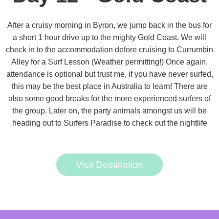
After a cruisy morning in Byron, we jump back in the bus for
a short 1 hour drive up to the mighty Gold Coast. We will
check in to the accommodation defore cruising to Currumbin
Alley for a Surf Lesson (Weather permitting!) Once again,
attendance is optional but trust me, if you have never surfed,
this may be the best place in Australia to learn! There are
also some good breaks for the more experienced surfers of
the group. Later on, the party animals amongst us will be
heading out to Surfers Paradise to check out the nightlife
Visit Destination