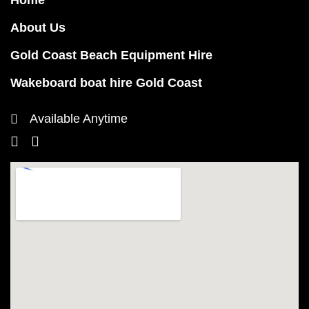
Home
About Us
Gold Coast Beach Equipment Hire
Wakeboard boat hire Gold Coast
Available Anytime