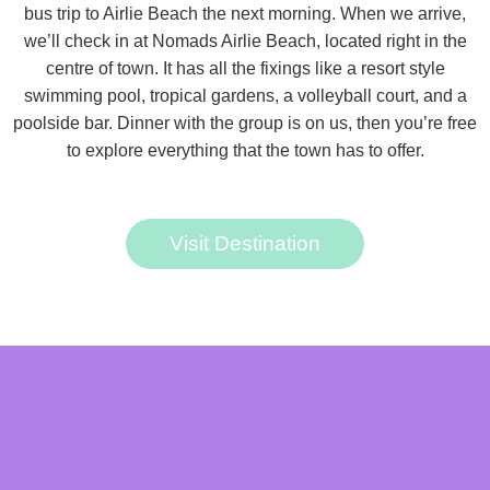
bus trip to Airlie Beach the next morning. When we arrive,
we’ll check in at Nomads Airlie Beach, located right in the
centre of town. It has all the fixings like a resort style
swimming pool, tropical gardens, a volleyball court, and a
poolside bar. Dinner with the group is on us, then you’re free
to explore everything that the town has to offer.
Visit Destination