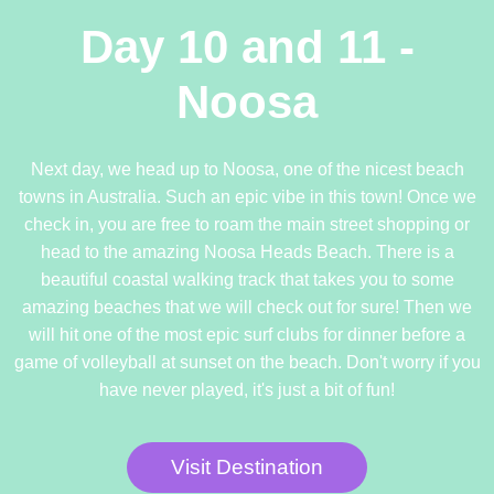
Day 10 and 11 -
Noosa
Next day, we head up to Noosa, one of the nicest beach
towns in Australia. Such an epic vibe in this town! Once we
check in, you are free to roam the main street shopping or
head to the amazing Noosa Heads Beach. There is a
beautiful coastal walking track that takes you to some
amazing beaches that we will check out for sure! Then we
will hit one of the most epic surf clubs for dinner before a
game of volleyball at sunset on the beach. Don't worry if you
have never played, it's just a bit of fun!
Visit Destination