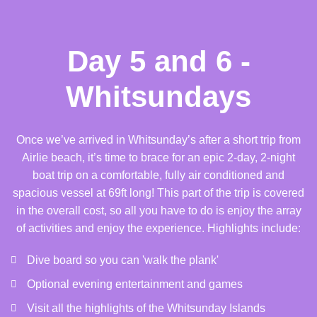
Day 5 and 6 -
Whitsundays
Once we’ve arrived in Whitsunday’s after a short trip from
Airlie beach, it’s time to brace for an epic 2-day, 2-night
boat trip on a comfortable, fully air conditioned and
spacious vessel at 69ft long! This part of the trip is covered
in the overall cost, so all you have to do is enjoy the array
of activities and enjoy the experience. Highlights include:
Dive board so you can 'walk the plank'
Optional evening entertainment and games
Visit all the highlights of the Whitsunday Islands