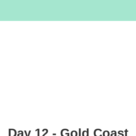
Day 12 - Gold Coast