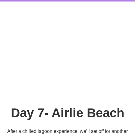
Day 7- Airlie Beach
After a chilled lagoon experience, we’ll set off for another