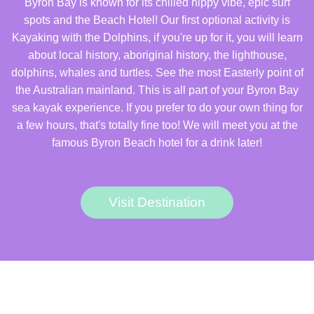
Byron Bay is known for its chilled hippy vibe, epic surf
spots and the Beach Hotel! Our first optional activity is
Kayaking with the Dolphins, if you're up for it, you will learn
about local history, aboriginal history, the lighthouse,
dolphins, whales and turtles. See the most Easterly point of
the Australian mainland. This is all part of your Byron Bay
sea kayak experience. If you prefer to do your own thing for
a few hours, that's totally fine too! We will meet you at the
famous Byron Beach hotel for a drink later!
Visit Destination