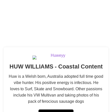
HUW WILLIAMS - Coastal Content
Huw is a Welsh born, Australia adopted full time good
vibe hunter. His positive energy is infectious. He
loves to Surf, Skate and Snowboard. Other passions
include his VW Multivan and taking photos of his
pack of ferocious sausage dogs