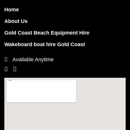
Home
About Us
Gold Coast Beach Equipment Hire
Wakeboard boat hire Gold Coast
Available Anytime