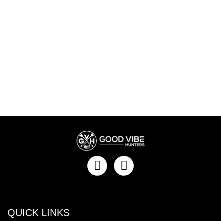
QUICK LINKS