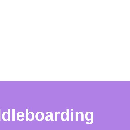
ddleboarding