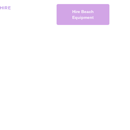
HIRE
Hire Beach
Equipment
rding
ach