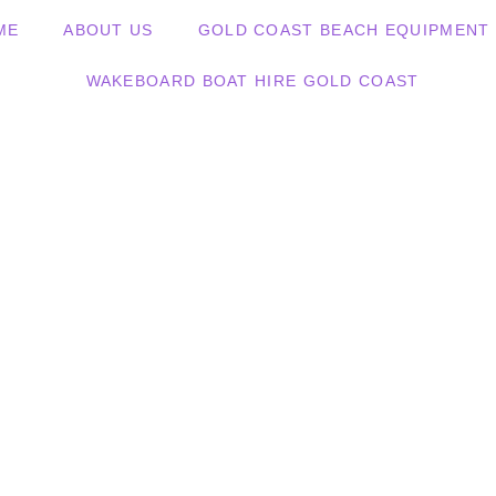
ME
ABOUT US
GOLD COAST BEACH EQUIPMENT 
WAKEBOARD BOAT HIRE GOLD COAST
d Up Paddleboa
ld Coast, Noosa, Airlie Be