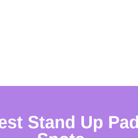
est Stand Up Pa