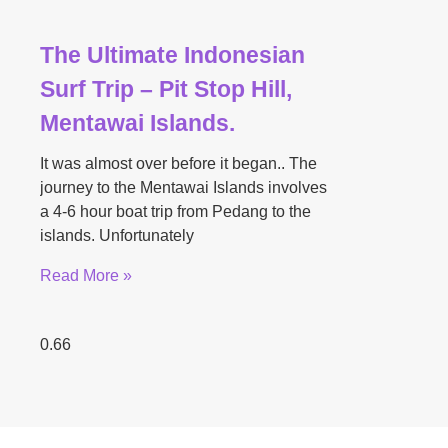
The Ultimate Indonesian
Surf Trip – Pit Stop Hill,
Mentawai Islands.
It was almost over before it began.. The
journey to the Mentawai Islands involves
a 4-6 hour boat trip from Pedang to the
islands. Unfortunately
Read More »