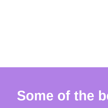
Some of the b