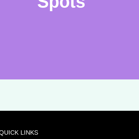
Spots
QUICK LINKS