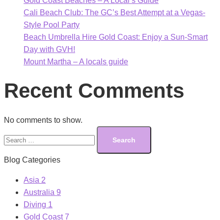
Gold Coast Beaches – A Local’s Guide
Cali Beach Club: The GC’s Best Attempt at a Vegas-
Style Pool Party
Beach Umbrella Hire Gold Coast: Enjoy a Sun-Smart
Day with GVH!
Mount Martha – A locals guide
Recent Comments
No comments to show.
Search
for:
Blog Categories
Asia
2
Australia
9
Diving
1
Gold Coast
7