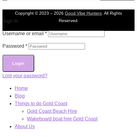
Copyright © 2023 –
2026
Good Vibe Hunters
All Rights
Reserved.
Sign in
Username or email
*
Password
*
Login
Lost your password?
Home
Blog
Things to do Gold Coast
Gold Coast Beach Hire
Wakeboard boat hire Gold Coast
About Us