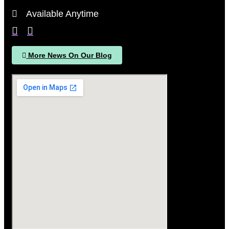
Available Anytime
More News On Our Blog