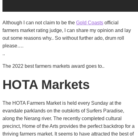
Although I can not claim to be the
Gold Coasts
official
farmers market rating judge, I can share my opinion and lay
out some reasons why.. So without further ado, drum roll
please….
..
The 2022 best farmers markets award goes to..
HOTA Markets
The HOTA Farmers Market is held every Sunday at the
evandale parklands on the outskirts of Surfers Paradise,
along the Nerang river. The recently completed cultural
precinct, Home of the Arts provides the perfect backdrop for a
thriving farmers market. It seems to have attracted the best of