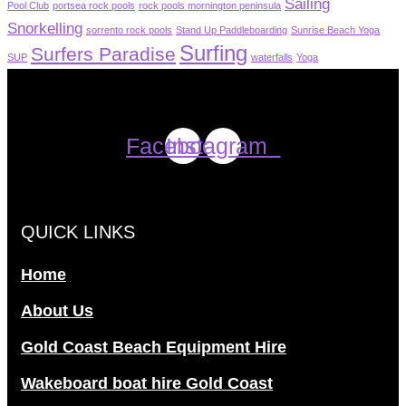
Sailing
Pool Club
portsea rock pools
rock pools mornington peninsula
Snorkelling
sorrento rock pools
Stand Up Paddleboarding
Sunrise Beach Yoga
Surfing
Surfers Paradise
SUP
waterfalls
Yoga
Facebook
Instagram
QUICK LINKS
Home
About Us
Gold Coast Beach Equipment Hire
Wakeboard boat hire Gold Coast