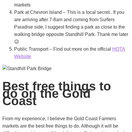
markets
Park at Chevron Island – This is a local secret.. If you
are arriving after 7-8am and coming from Surfers
Paradise side, I suggest finding a park as close to the
walking bridge opposite Standhill Park. Thank me later
😉
Public Transport – Find out more on the official
HOTA
Website
Best free things to
do on the Gold
Coast
From my experience, I believe the Gold Coast Farmers
markets are the best free things to do. Although it will be