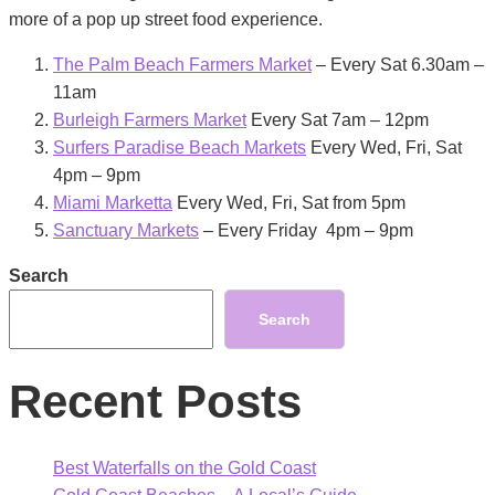
more of a pop up street food experience.
The Palm Beach Farmers Market
– Every Sat 6.30am –
11am
Burleigh Farmers Market
Every Sat 7am – 12pm
Surfers Paradise Beach Markets
Every Wed, Fri, Sat
4pm – 9pm
Miami Marketta
Every Wed, Fri, Sat from 5pm
Sanctuary Markets
– Every Friday 4pm – 9pm
Search
Search
Recent Posts
Best Waterfalls on the Gold Coast