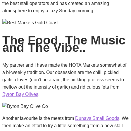
the best stall operators and has created an amazing
atmosphere to enjoy a lazy Sunday morning.
The Food, The Music
and The Vibe..
My partner and I have made the HOTA Markets somewhat of
a bi-weekly tradition. Our obsession are the chilli pickled
garlic cloves (don’t be afraid, the pickling process seems to
mellow out the intensity of garlic) and ridiculous feta from
Byron Bay Olives
.
Another favourite is the meats from
Dunavs Small Goods
. We
then make an effort to try a little something from a new stall