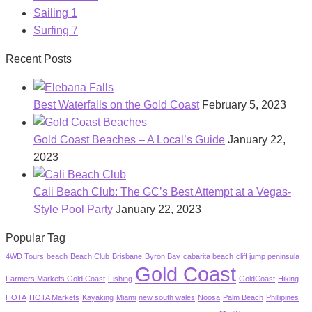
Sailing
1
Surfing
7
Recent Posts
Best Waterfalls on the Gold Coast
February 5, 2023
Gold Coast Beaches – A Local’s Guide
January 22,
2023
Cali Beach Club: The GC’s Best Attempt at a Vegas-
Style Pool Party
January 22, 2023
Popular Tag
4WD Tours
beach
Beach Club
Brisbane
Byron Bay
cabarita beach
cliff jump peninsula
Gold Coast
Farmers Markets Gold Coast
Fishing
GoldCoast
Hiking
HOTA
HOTA Markets
Kayaking
Miami
new south wales
Noosa
Palm Beach
Phillipines