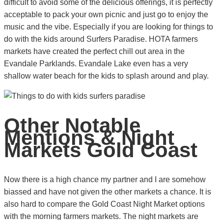
difficult to avoid some of the delicious offerings, it is perfectly
acceptable to pack your own picnic and just go to enjoy the
music and the vibe. Especially if you are looking for things to
do with the kids around Surfers Paradise. HOTA farmers
markets have created the perfect chill out area in the
Evandale Parklands. Evandale Lake even has a very
shallow water beach for the kids to splash around and play.
Other Notable
Mentions & Night
Markets Gold Coast
Now there is a high chance my partner and I are somehow
biassed and have not given the other markets a chance. It is
also hard to compare the Gold Coast Night Market options
with the morning farmers markets. The night markets are