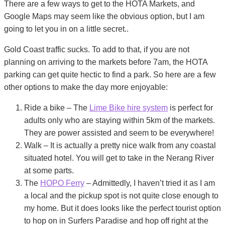
There are a few ways to get to the HOTA Markets, and
Google Maps may seem like the obvious option, but I am
going to let you in on a little secret..
Gold Coast traffic sucks. To add to that, if you are not
planning on arriving to the markets before 7am, the HOTA
parking can get quite hectic to find a park. So here are a few
other options to make the day more enjoyable:
Ride a bike – The
Lime Bike hire system
is perfect for
adults only who are staying within 5km of the markets.
They are power assisted and seem to be everywhere!
Walk – It is actually a pretty nice walk from any coastal
situated hotel. You will get to take in the Nerang River
at some parts.
The
HOPO Ferry
– Admittedly, I haven’t tried it as I am
a local and the pickup spot is not quite close enough to
my home. But it does looks like the perfect tourist option
to hop on in Surfers Paradise and hop off right at the