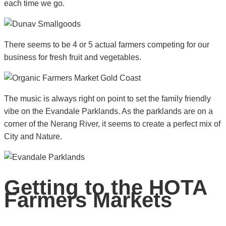
each time we go.
There seems to be 4 or 5 actual farmers competing for our
business for fresh fruit and vegetables.
The music is always right on point to set the family friendly
vibe on the Evandale Parklands. As the parklands are on a
corner of the Nerang River, it seems to create a perfect mix of
City and Nature.
Getting to the HOTA
Farmers Markets