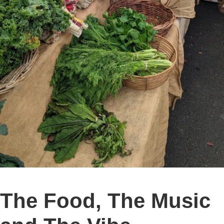
The Food, The Music