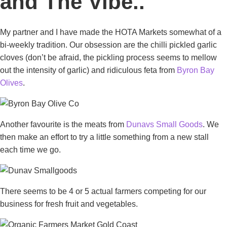
and The Vibe..
My partner and I have made the HOTA Markets somewhat of a
bi-weekly tradition. Our obsession are the chilli pickled garlic
cloves (don’t be afraid, the pickling process seems to mellow
out the intensity of garlic) and ridiculous feta from
Byron Bay
Olives
.
Another favourite is the meats from
Dunavs Small Goods
. We
then make an effort to try a little something from a new stall
each time we go.
There seems to be 4 or 5 actual farmers competing for our
business for fresh fruit and vegetables.