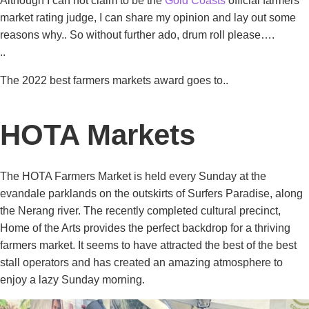
Although I can not claim to be the
Gold Coasts
official farmers
market rating judge, I can share my opinion and lay out some
reasons why.. So without further ado, drum roll please….
..
The 2022 best farmers markets award goes to..
HOTA Markets
The HOTA Farmers Market is held every Sunday at the
evandale parklands on the outskirts of Surfers Paradise, along
the Nerang river. The recently completed cultural precinct,
Home of the Arts provides the perfect backdrop for a thriving
farmers market. It seems to have attracted the best of the best
stall operators and has created an amazing atmosphere to
enjoy a lazy Sunday morning.