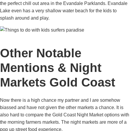
the perfect chill out area in the Evandale Parklands. Evandale
Lake even has a very shallow water beach for the kids to
splash around and play.
Other Notable
Mentions & Night
Markets Gold Coast
Now there is a high chance my partner and I are somehow
biassed and have not given the other markets a chance. It is
also hard to compare the Gold Coast Night Market options with
the morning farmers markets. The night markets are more of a
pop up street food experience.