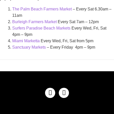
The Palm Beach Farmers Market
– Every Sat 6.30am –
11am
Burleigh Farmers Market
Every Sat 7am – 12pm
Surfers Paradise Beach Markets
Every Wed, Fri, Sat
4pm – 9pm
Miami Marketta
Every Wed, Fri, Sat from 5pm
Sanctuary Markets
– Every Friday 4pm – 9pm