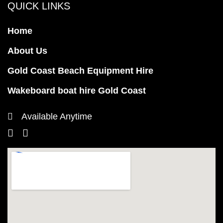
QUICK LINKS
Home
About Us
Gold Coast Beach Equipment Hire
Wakeboard boat hire Gold Coast
Available Anytime