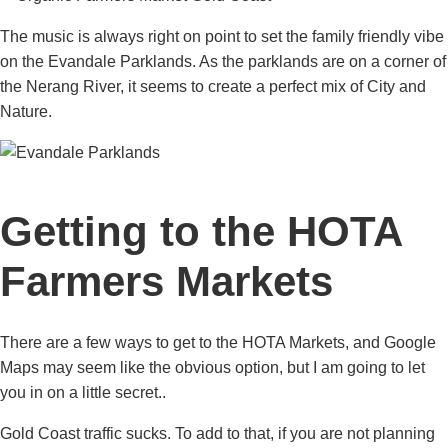
The music is always right on point to set the family friendly vibe
on the Evandale Parklands. As the parklands are on a corner of
the Nerang River, it seems to create a perfect mix of City and
Nature.
Getting to the HOTA
Farmers Markets
There are a few ways to get to the HOTA Markets, and Google
Maps may seem like the obvious option, but I am going to let
you in on a little secret..
Gold Coast traffic sucks. To add to that, if you are not planning