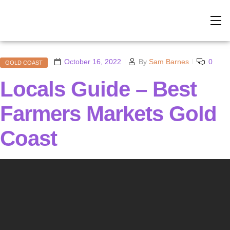
October 16, 2022
By
Sam Barnes
0
GOLD COAST
Locals Guide – Best
Farmers Markets Gold
Coast