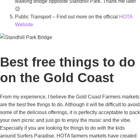
walking bridge opposite Standhill Park. Thank me later
😉
Public Transport – Find out more on the official
HOTA
Website
Best free things to do
on the Gold Coast
From my experience, I believe the Gold Coast Farmers markets
are the best free things to do. Although it will be difficult to avoid
some of the delicious offerings, it is perfectly acceptable to pack
your own picnic and just go to enjoy the music and the vibe.
Especially if you are looking for things to do with the kids
around Surfers Paradise. HOTA farmers markets have created