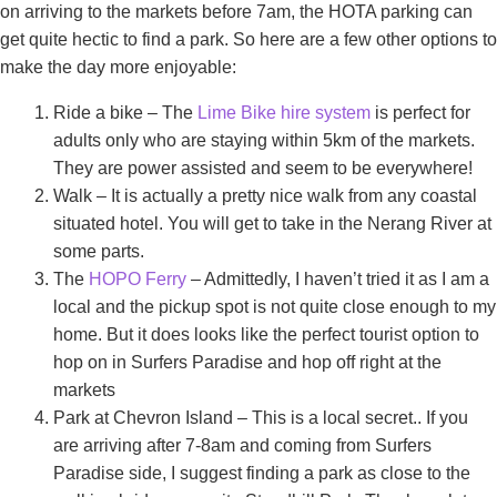
on arriving to the markets before 7am, the HOTA parking can
get quite hectic to find a park. So here are a few other options to
make the day more enjoyable:
Ride a bike – The
Lime Bike hire system
is perfect for
adults only who are staying within 5km of the markets.
They are power assisted and seem to be everywhere!
Walk – It is actually a pretty nice walk from any coastal
situated hotel. You will get to take in the Nerang River at
some parts.
The
HOPO Ferry
– Admittedly, I haven’t tried it as I am a
local and the pickup spot is not quite close enough to my
home. But it does looks like the perfect tourist option to
hop on in Surfers Paradise and hop off right at the
markets
Park at Chevron Island – This is a local secret.. If you
are arriving after 7-8am and coming from Surfers
Paradise side, I suggest finding a park as close to the