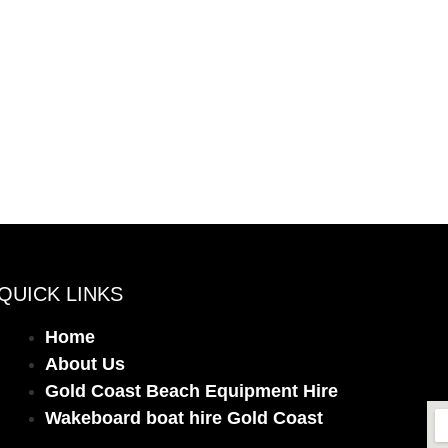
QUICK LINKS
Home
About Us
Gold Coast Beach Equipment Hire
Wakeboard boat hire Gold Coast