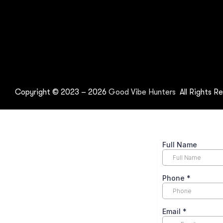
Copyright © 2023 –
2026
Good Vibe Hunters
All Rights Re