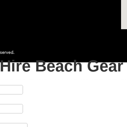
served.
Hire Beach Gear