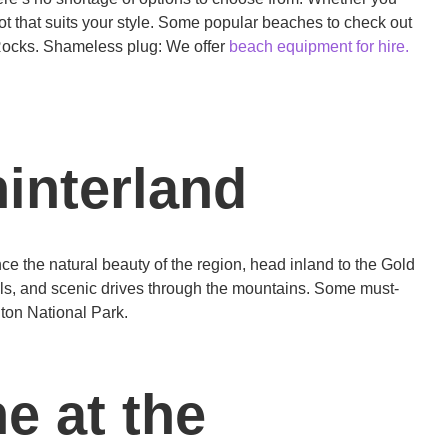
 spot that suits your style. Some popular beaches to check out
Rocks. Shameless plug: We offer
beach equipment for hire.
hinterland
ce the natural beauty of the region, head inland to the Gold
falls, and scenic drives through the mountains. Some must-
ton National Park.
e at the