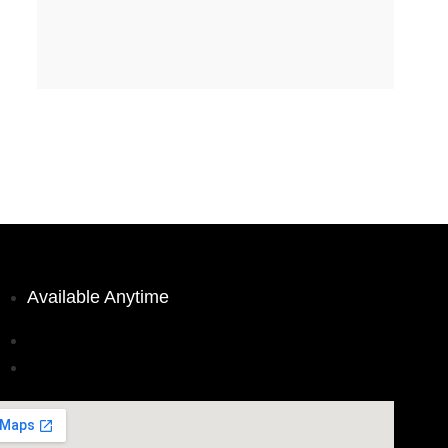
Available Anytime