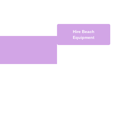
Hire Beach
Equipment