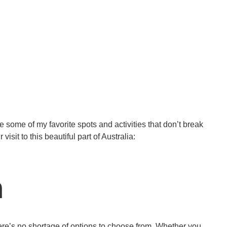
 some of my favorite spots and activities that don’t break
sit to this beautiful part of Australia:
h
ere’s no shortage of options to choose from. Whether you