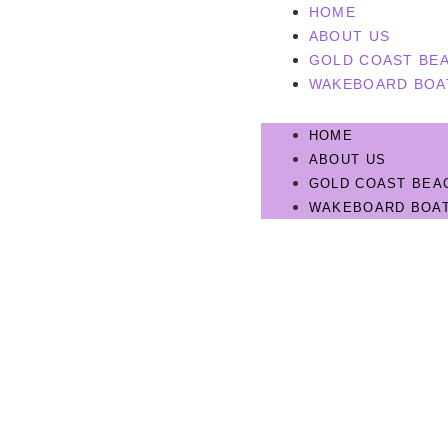
HOME
ABOUT US
GOLD COAST BEA
WAKEBOARD BOA
HOME
ABOUT US
GOLD COAST BEA
WAKEBOARD BOAT