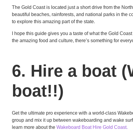
The Gold Coast is located just a short drive from the Nor
beautiful beaches, rainforests, and national parks in the co
to explore this amazing part of the state.
I hope this guide gives you a taste of what the Gold Coast h
the amazing food and culture, there’s something for everyon
6. Hire a boat
boat!!)
Get the ultimate pro experience with a world-class Wakeboa
group and mix it up between wakeboarding and wake surfin
learn more about the
Wakeboard Boat Hire Gold Coast.