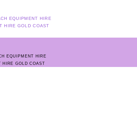
CH EQUIPMENT HIRE
T HIRE GOLD COAST
CH EQUIPMENT HIRE
 HIRE GOLD COAST