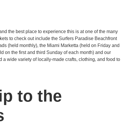
nd the best place to experience this is at one of the many
ets to check out include the Surfers Paradise Beachfront
ads (held monthly), the Miami Marketta (held on Friday and
d on the first and third Sunday of each month) and our
nd a wide variety of locally-made crafts, clothing, and food to
ip to the
s