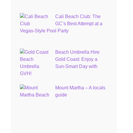
Cali Beach Club: The
GC’s Best Attempt at a
Vegas-Style Pool Party
Beach Umbrella Hire
Gold Coast: Enjoy a
Sun-Smart Day with
GVH!
Mount Martha – A locals
guide