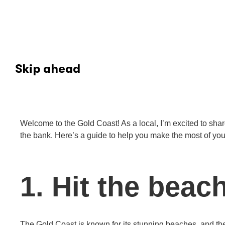
Skip ahead
Welcome to the Gold Coast! As a local, I’m excited to share
the bank. Here’s a guide to help you make the most of your vi
1. Hit the beac
The Gold Coast is known for its stunning beaches, and th