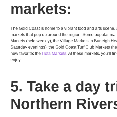
markets:
The Gold Coast is home to a vibrant food and arts scene, a
markets that pop up around the region. Some popular mark
Markets (held weekly), the Village Markets in Burleigh He
Saturday evenings), the Gold Coast Turf Club Markets (hel
new favorite; the
Hota Markets
. At these markets, you’ll fi
enjoy.
5. Take a day tr
Northern River