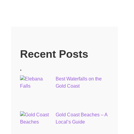
Recent Posts
.
Best Waterfalls on the
Gold Coast
Gold Coast Beaches – A
Local’s Guide