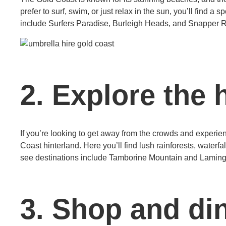
prefer to surf, swim, or just relax in the sun, you’ll find a
include Surfers Paradise, Burleigh Heads, and Snapper 
2. Explore the 
If you’re looking to get away from the crowds and experien
Coast hinterland. Here you’ll find lush rainforests, water
see destinations include Tamborine Mountain and Laming
3. Shop and din