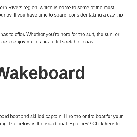
thern Rivers region, which is home to some of the most
untry. If you have time to spare, consider taking a day trip
as to offer. Whether you’re here for the surf, the sun, or
e to enjoy on this beautiful stretch of coast.
 (Wakeboard
rd boat and skilled captain. Hire the entire boat for your
g. Pic below is the exact boat. Epic hey? Click here to