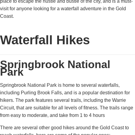
place to escape the hustle and bustle of the city, and is a must-
visit for anyone looking for a waterfall adventure in the Gold
Coast.
Waterfall Hikes
Springbrook National
Park
Springbrook National Park is home to several waterfalls,
including Purling Brook Falls, and is a popular destination for
hikers. The park features several trails, including the Warrie
Circuit, that are suitable for all levels of fitness. The trails range
from easy to moderate, and take from 1 to 4 hours
There are several other good hikes around the Gold Coast to