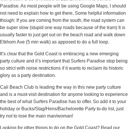
Paradise. As most people will be using Google Maps, I should
not need to explain how to get there. Some helpful information
though: If you are coming from the south, the road system can
be super slow (stupid one way roads because of the tram) It is
usually faster to just get out on the beach road and walk down
Elkhorn Ave (5 min walk) as apposed to do a full loop.
It’s clear that the Gold Coast is embracing a new emerging
party culture and it’s important that Surfers Paradise stop being
so strict with noise restrictions if it wants to reclaim its historic
glory as a party destination.
Cali Beach Club is leading the way in this new party culture
and is a must-visit destination for anyone looking to experience
the best of what Surfers Paradise has to offer. So add it to your
holiday or Bucks/Stag/Hens/Bachelorette Party to-do list, just
try not to lose the main man/woman!
Looking for other things to do on the Gold Coast? Read our