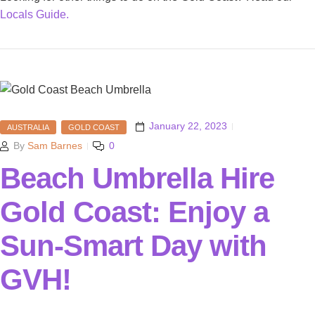
Locals Guide.
January 22, 2023
AUSTRALIA
GOLD COAST
By
Sam Barnes
0
Beach Umbrella Hire
Gold Coast: Enjoy a
Sun-Smart Day with
GVH!