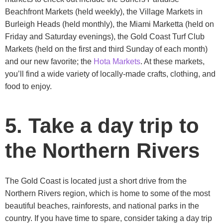
Beachfront Markets (held weekly), the Village Markets in
Burleigh Heads (held monthly), the Miami Marketta (held on
Friday and Saturday evenings), the Gold Coast Turf Club
Markets (held on the first and third Sunday of each month)
and our new favorite; the
Hota Markets
. At these markets,
you’ll find a wide variety of locally-made crafts, clothing, and
food to enjoy.
5. Take a day trip to
the Northern Rivers
The Gold Coast is located just a short drive from the
Northern Rivers region, which is home to some of the most
beautiful beaches, rainforests, and national parks in the
country. If you have time to spare, consider taking a day trip