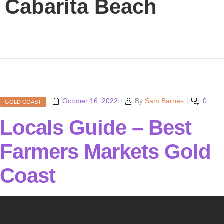
Cabarita Beach
October 16, 2022
By
Sam Barnes
0
GOLD COAST
Locals Guide – Best
Farmers Markets Gold
Coast