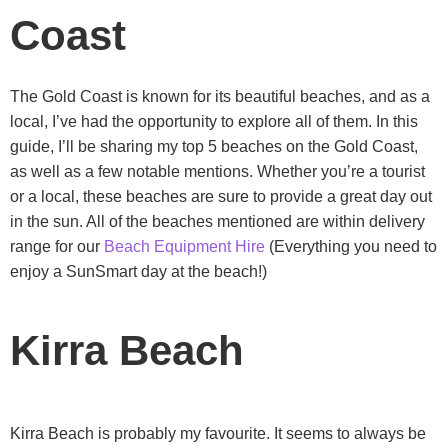
Coast
The Gold Coast is known for its beautiful beaches, and as a
local, I’ve had the opportunity to explore all of them. In this
guide, I’ll be sharing my top 5 beaches on the Gold Coast,
as well as a few notable mentions. Whether you’re a tourist
or a local, these beaches are sure to provide a great day out
in the sun. All of the beaches mentioned are within delivery
range for our
Beach Equipment Hire
(Everything you need to
enjoy a SunSmart day at the beach!)
Kirra Beach
Kirra Beach is probably my favourite. It seems to always be