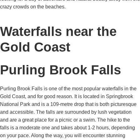
crazy crowds on the beaches.
Waterfalls near the
Gold Coast
Purling Brook Falls
Purling Brook Falls is one of the most popular waterfalls in the
Gold Coast, and for good reason. It is located in Springbrook
National Park and is a 109-metre drop that is both picturesque
and accessible. The falls are surrounded by lush vegetation
and are a great place for a picnic or a swim. The hike to the
falls is a moderate one and takes about 1-2 hours, depending
on your pace. Along the way, you will encounter stunning