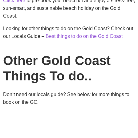
Click here
to pre-book your beach kit and enjoy a stress-free,
sun-smart, and sustainable beach holiday on the Gold
Coast.
Looking for other things to do on the Gold Coast? Check out
our Locals Guide –
Best things to do on the Gold Coast
Other Gold Coast
Things To do..
Don’t need our locals guide? See below for more things to
book on the GC.