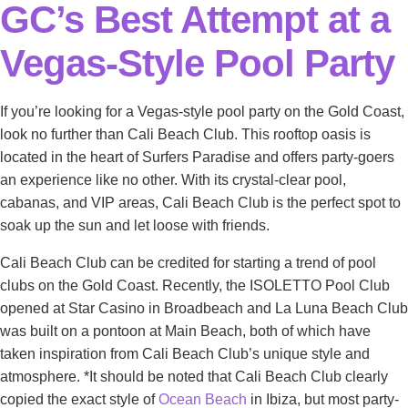
GC’s Best Attempt at a
Vegas-Style Pool Party
If you’re looking for a Vegas-style pool party on the Gold Coast,
look no further than Cali Beach Club. This rooftop oasis is
located in the heart of Surfers Paradise and offers party-goers
an experience like no other. With its crystal-clear pool,
cabanas, and VIP areas, Cali Beach Club is the perfect spot to
soak up the sun and let loose with friends.
Cali Beach Club can be credited for starting a trend of pool
clubs on the Gold Coast. Recently, the ISOLETTO Pool Club
opened at Star Casino in Broadbeach and La Luna Beach Club
was built on a pontoon at Main Beach, both of which have
taken inspiration from Cali Beach Club’s unique style and
atmosphere. *It should be noted that Cali Beach Club clearly
copied the exact style of
Ocean Beach
in Ibiza, but most party-