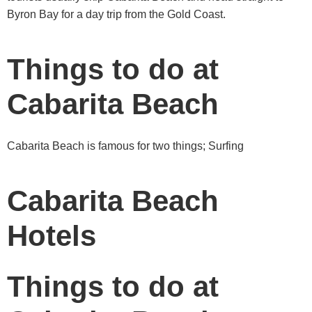
Byron Bay for a day trip from the Gold Coast.
Things to do at
Cabarita Beach
Cabarita Beach is famous for two things; Surfing
Cabarita Beach
Hotels
Things to do at