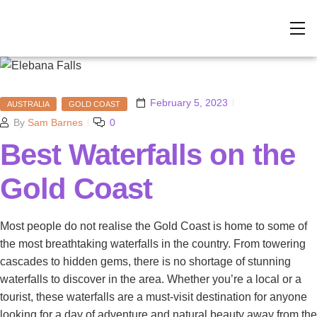
February 5, 2023
AUSTRALIA
GOLD COAST
By
Sam Barnes
0
Best Waterfalls on the
Gold Coast
Most people do not realise the Gold Coast is home to some of
the most breathtaking waterfalls in the country. From towering
cascades to hidden gems, there is no shortage of stunning
waterfalls to discover in the area. Whether you’re a local or a
tourist, these waterfalls are a must-visit destination for anyone
looking for a day of adventure and natural beauty away from the