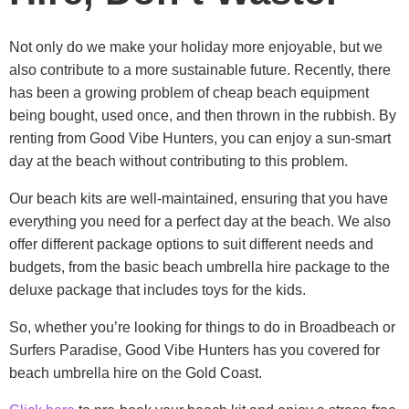
Not only do we make your holiday more enjoyable, but we
also contribute to a more sustainable future. Recently, there
has been a growing problem of cheap beach equipment
being bought, used once, and then thrown in the rubbish. By
renting from Good Vibe Hunters, you can enjoy a sun-smart
day at the beach without contributing to this problem.
Our beach kits are well-maintained, ensuring that you have
everything you need for a perfect day at the beach. We also
offer different package options to suit different needs and
budgets, from the basic beach umbrella hire package to the
deluxe package that includes toys for the kids.
So, whether you’re looking for things to do in Broadbeach or
Surfers Paradise, Good Vibe Hunters has you covered for
beach umbrella hire on the Gold Coast.