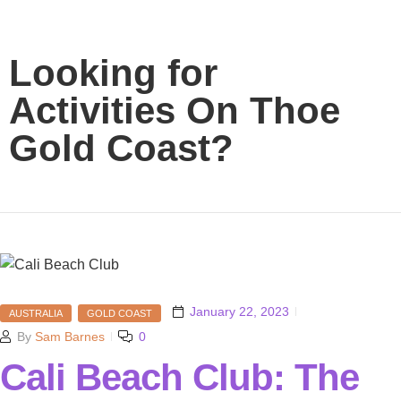
Looking for
Activities On Thoe
Gold Coast?
January 22, 2023
AUSTRALIA
GOLD COAST
By
Sam Barnes
0
Cali Beach Club: The