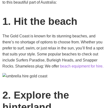
to this beautiful part of Australia:
1. Hit the beach
The Gold Coast is known for its stunning beaches, and
there’s no shortage of options to choose from. Whether you
prefer to surf, swim, or just relax in the sun, you’ll find a spot
that suits your style. Some popular beaches to check out
include Surfers Paradise, Burleigh Heads, and Snapper
Rocks. Shameless plug: We offer
beach equipment for hire.
2. Explore the
hinterland