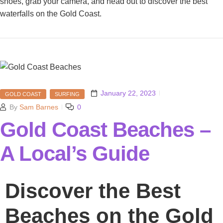
shoes, grab your camera, and head out to discover the best
waterfalls on the Gold Coast.
January 22, 2023
GOLD COAST
SURFING
By
Sam Barnes
0
Gold Coast Beaches –
A Local’s Guide
Discover the Best
Beaches on the Gold