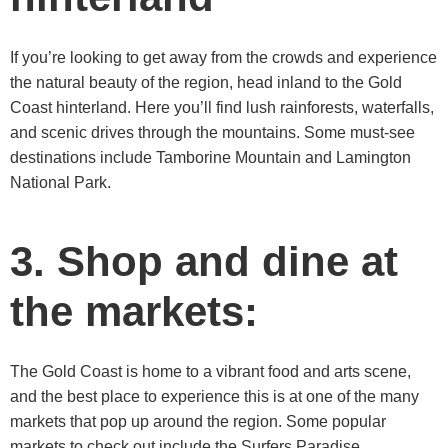
If you’re looking to get away from the crowds and experience
the natural beauty of the region, head inland to the Gold
Coast hinterland. Here you’ll find lush rainforests, waterfalls,
and scenic drives through the mountains. Some must-see
destinations include Tamborine Mountain and Lamington
National Park.
3. Shop and dine at
the markets:
The Gold Coast is home to a vibrant food and arts scene,
and the best place to experience this is at one of the many
markets that pop up around the region. Some popular
markets to check out include the Surfers Paradise