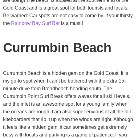
are doing! The beach is located at the southern end of the
Gold Coast and is a great spot for both tourists and locals.
Be warned: Car spots are not easy to come by. If your thirsty,
the
Rainbow Bay Surf Bar
is a must!!
Currumbin Beach
Currumbin Beach is a hidden gem on the Gold Coast. It is
my go-to spot when I can’t be bothered with the extra 15-
minute drive from Broadbeach heading south. The
Currumbin Point Surf Break offers waves for all skill levels,
and the inlet is an awesome spot for a young family when
the oceans are rough. I am also super envious of all the foil
kiteboarders that rip it up when the winds are right. Although
it feels like a hidden gem, it can sometimes get extremely
busy with locals and parking is a game of patience. If you