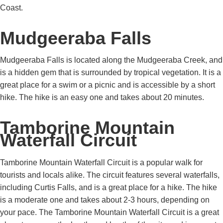
Coast.
Mudgeeraba Falls
Mudgeeraba Falls is located along the Mudgeeraba Creek, and
is a hidden gem that is surrounded by tropical vegetation. It is a
great place for a swim or a picnic and is accessible by a short
hike. The hike is an easy one and takes about 20 minutes.
Tamborine Mountain
Waterfall Circuit
Tamborine Mountain Waterfall Circuit is a popular walk for
tourists and locals alike. The circuit features several waterfalls,
including Curtis Falls, and is a great place for a hike. The hike
is a moderate one and takes about 2-3 hours, depending on
your pace. The Tamborine Mountain Waterfall Circuit is a great