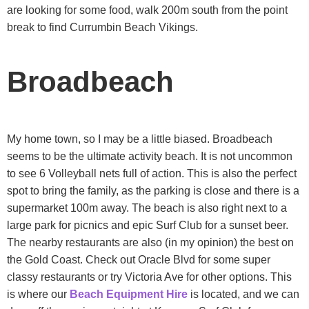
are looking for some food, walk 200m south from the point
break to find Currumbin Beach Vikings.
Broadbeach
My home town, so I may be a little biased. Broadbeach
seems to be the ultimate activity beach. It is not uncommon
to see 6 Volleyball nets full of action. This is also the perfect
spot to bring the family, as the parking is close and there is a
supermarket 100m away. The beach is also right next to a
large park for picnics and epic Surf Club for a sunset beer.
The nearby restaurants are also (in my opinion) the best on
the Gold Coast. Check out Oracle Blvd for some super
classy restaurants or try Victoria Ave for other options. This
is where our
Beach Equipment Hire
is located, and we can