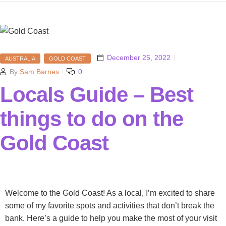
December 25, 2022
AUSTRALIA
GOLD COAST
By
Sam Barnes
0
Locals Guide – Best
things to do on the
Gold Coast
Welcome to the Gold Coast! As a local, I’m excited to share
some of my favorite spots and activities that don’t break the
bank. Here’s a guide to help you make the most of your visit