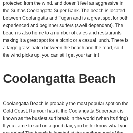
protected from the wind, and doesn’t feel as aggressive in
the Surf as Coolangatta Super Bank. The beach is located
between Coolangatta and Tugan and is a great spot for both
experienced and beginner surfers (swell dependant). The
beach is also home to a number of cafes and restaurants,
making it a great spot for a picnic or a casual lunch. There is
a large grass patch between the beach and the road, so if
the wind picks up, you can still get your tan in!
Coolangatta Beach
Coolangatta Beach is probably the most popular spot on the
Gold Coast. Rumour has it, the Coolangatta Superbank is
known as the busiest surf break in the world (when its firing)
If you came to surf on a good day, you better know what you