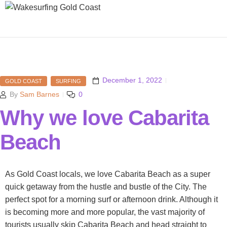
December 1, 2022
GOLD COAST
SURFING
By
Sam Barnes
0
Why we love Cabarita
Beach
As Gold Coast locals, we love Cabarita Beach as a super
quick getaway from the hustle and bustle of the City. The
perfect spot for a morning surf or afternoon drink. Although it
is becoming more and more popular, the vast majority of
tourists usually skip Cabarita Beach and head straight to