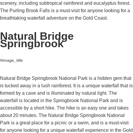
scenery, including subtropical rainforest and eucalyptus forest.
The Purling Brook Falls is a must-visit for anyone looking for a
breathtaking waterfall adventure on the Gold Coast.
Natural Bridge
Springbrook
#image_title
Natural Bridge Springbrook National Park is a hidden gem that
is tucked away in a lush rainforest. It is a unique waterfall that is
formed by a cave and is illuminated by natural light. The
waterfall is located in the Springbrook National Park and is
accessible by a short hike. The hike is an easy one and takes
about 20 minutes. The Natural Bridge Springbrook National
Park is a great place for a picnic or a swim, and is a must-visit
for anyone looking for a unique waterfall experience in the Gold