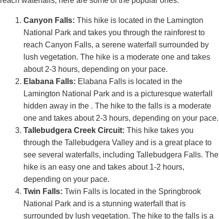
reach waterfalls, here are some of the popular ones:
Canyon Falls:
This hike is located in the Lamington
National Park and takes you through the rainforest to
reach Canyon Falls, a serene waterfall surrounded by
lush vegetation. The hike is a moderate one and takes
about 2-3 hours, depending on your pace.
Elabana Falls:
Elabana Falls is located in the
Lamington National Park and is a picturesque waterfall
hidden away in the . The hike to the falls is a moderate
one and takes about 2-3 hours, depending on your pace.
Tallebudgera Creek Circuit:
This hike takes you
through the Tallebudgera Valley and is a great place to
see several waterfalls, including Tallebudgera Falls. The
hike is an easy one and takes about 1-2 hours,
depending on your pace.
Twin Falls:
Twin Falls is located in the Springbrook
National Park and is a stunning waterfall that is
surrounded by lush vegetation. The hike to the falls is a