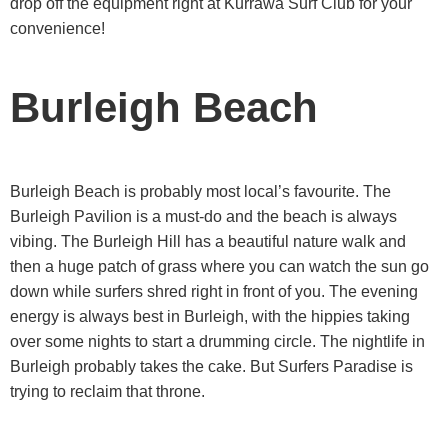
drop off the equipment right at Kurrawa Surf Club for your
convenience!
Burleigh Beach
Burleigh Beach is probably most local’s favourite. The
Burleigh Pavilion is a must-do and the beach is always
vibing. The Burleigh Hill has a beautiful nature walk and
then a huge patch of grass where you can watch the sun go
down while surfers shred right in front of you. The evening
energy is always best in Burleigh, with the hippies taking
over some nights to start a drumming circle. The nightlife in
Burleigh probably takes the cake. But Surfers Paradise is
trying to reclaim that throne.