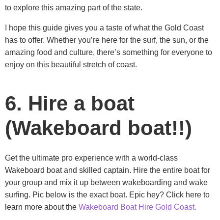
to explore this amazing part of the state.
I hope this guide gives you a taste of what the Gold Coast
has to offer. Whether you’re here for the surf, the sun, or the
amazing food and culture, there’s something for everyone to
enjoy on this beautiful stretch of coast.
6. Hire a boat
(Wakeboard boat!!)
Get the ultimate pro experience with a world-class
Wakeboard boat and skilled captain. Hire the entire boat for
your group and mix it up between wakeboarding and wake
surfing. Pic below is the exact boat. Epic hey? Click here to
learn more about the
Wakeboard Boat Hire Gold Coast.