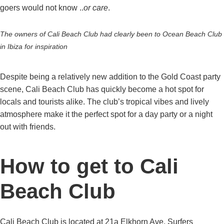
goers would not know ..
or care
.
The owners of Cali Beach Club had clearly been to Ocean Beach Club
in Ibiza for inspiration
Despite being a relatively new addition to the Gold Coast party
scene, Cali Beach Club has quickly become a hot spot for
locals and tourists alike. The club’s tropical vibes and lively
atmosphere make it the perfect spot for a day party or a night
out with friends.
How to get to Cali
Beach Club
Cali Beach Club is located at 21a Elkhorn Ave, Surfers