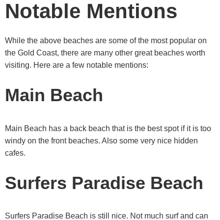
Notable Mentions
While the above beaches are some of the most popular on
the Gold Coast, there are many other great beaches worth
visiting. Here are a few notable mentions:
Main Beach
Main Beach has a back beach that is the best spot if it is too
windy on the front beaches. Also some very nice hidden
cafes.
Surfers Paradise Beach
Surfers Paradise Beach is still nice. Not much surf and can