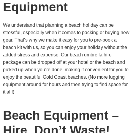
Equipment
We understand that planning a beach holiday can be
stressful, especially when it comes to packing or buying new
gear. That’s why we make it easy for you to pre-book a
beach kit with us, so you can enjoy your holiday without the
added stress and expense. Our beach umbrella hire
package can be dropped off at your hotel or the beach and
picked up when you’re done, making it convenient for you to
enjoy the beautiful Gold Coast beaches. (No more lugging
equipment around for hours and then trying to find space for
it all!)
Beach Equipment –
Hire, Don’t Waste!