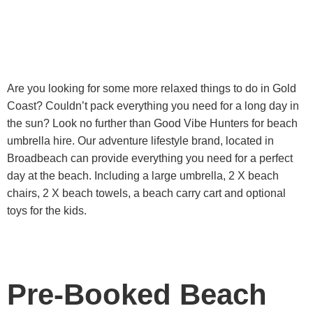
Are you looking for some more relaxed things to do in Gold
Coast? Couldn’t pack everything you need for a long day in
the sun? Look no further than Good Vibe Hunters for beach
umbrella hire. Our adventure lifestyle brand, located in
Broadbeach can provide everything you need for a perfect
day at the beach. Including a large umbrella, 2 X beach
chairs, 2 X beach towels, a beach carry cart and optional
toys for the kids.
Pre-Booked Beach