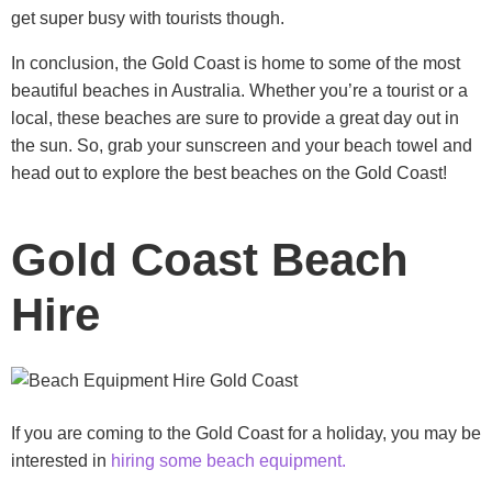
get super busy with tourists though.
In conclusion, the Gold Coast is home to some of the most
beautiful beaches in Australia. Whether you’re a tourist or a
local, these beaches are sure to provide a great day out in
the sun. So, grab your sunscreen and your beach towel and
head out to explore the best beaches on the Gold Coast!
Gold Coast Beach
Hire
If you are coming to the Gold Coast for a holiday, you may be
interested in
hiring some beach equipment.