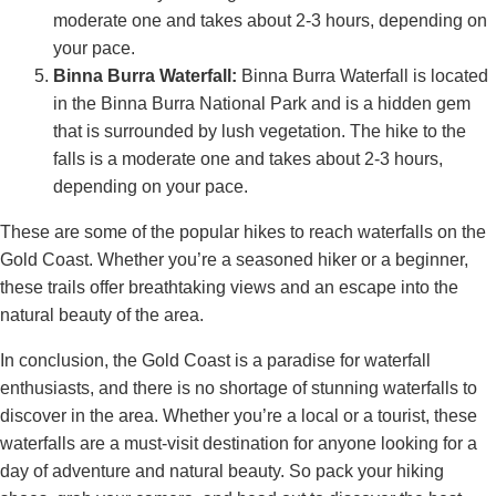
moderate one and takes about 2-3 hours, depending on
your pace.
Binna Burra Waterfall:
Binna Burra Waterfall is located
in the Binna Burra National Park and is a hidden gem
that is surrounded by lush vegetation. The hike to the
falls is a moderate one and takes about 2-3 hours,
depending on your pace.
These are some of the popular hikes to reach waterfalls on the
Gold Coast. Whether you’re a seasoned hiker or a beginner,
these trails offer breathtaking views and an escape into the
natural beauty of the area.
In conclusion, the Gold Coast is a paradise for waterfall
enthusiasts, and there is no shortage of stunning waterfalls to
discover in the area. Whether you’re a local or a tourist, these
waterfalls are a must-visit destination for anyone looking for a
day of adventure and natural beauty. So pack your hiking