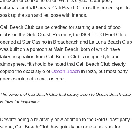
an experience like no other. With its crystal-clear pool,
cabanas, and VIP areas, Cali Beach Club is the perfect spot to
soak up the sun and let loose with friends.
Cali Beach Club can be credited for starting a trend of pool
clubs on the Gold Coast. Recently, the ISOLETTO Pool Club
opened at Star Casino in Broadbeach and La Luna Beach Club
was built on a pontoon at Main Beach, both of which have
taken inspiration from Cali Beach Club’s unique style and
atmosphere. *It should be noted that Cali Beach Club clearly
copied the exact style of
Ocean Beach
in Ibiza, but most party-
goers would not know ..
or care
.
The owners of Cali Beach Club had clearly been to Ocean Beach Club
in Ibiza for inspiration
Despite being a relatively new addition to the Gold Coast party
scene, Cali Beach Club has quickly become a hot spot for