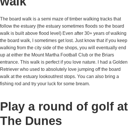
walk
The board walk is a semi maze of timber walking tracks that
follow the estuary (the estuary sometimes floods so the board
walk is built above flood level) Even after 30+ years of walking
the board walk, I sometimes get lost. Just know that if you keep
walking from the city side of the shops, you will eventually end
up at either the Mount Martha Football Club or the Briars
entrance. This walk is perfect if you love nature. I had a Golden
Retriever who used to absolutely love jumping off the board
walk at the estuary lookout/rest stops. You can also bring a
fishing rod and try your luck for some bream.
Play a round of golf at
The Dunes