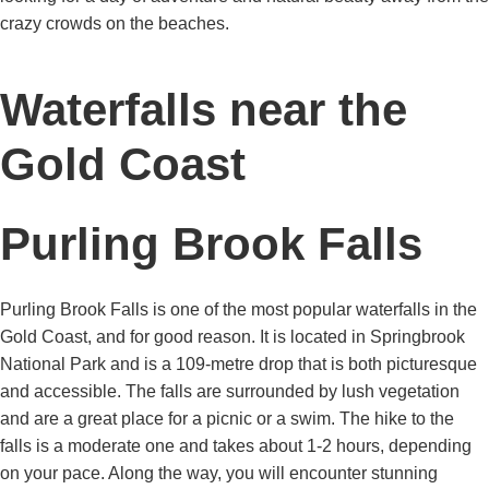
crazy crowds on the beaches.
Waterfalls near the
Gold Coast
Purling Brook Falls
Purling Brook Falls is one of the most popular waterfalls in the
Gold Coast, and for good reason. It is located in Springbrook
National Park and is a 109-metre drop that is both picturesque
and accessible. The falls are surrounded by lush vegetation
and are a great place for a picnic or a swim. The hike to the
falls is a moderate one and takes about 1-2 hours, depending
on your pace. Along the way, you will encounter stunning