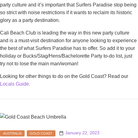
party culture and it’s important that Surfers Paradise stop being
so strict with noise restrictions if it wants to reclaim its historic
glory as a party destination.
Cali Beach Club is leading the way in this new party culture
and is a must-visit destination for anyone looking to experience
the best of what Surfers Paradise has to offer. So add it to your
holiday or Bucks/Stag/Hens/Bachelorette Party to-do list, just
try not to lose the main man/woman!
Looking for other things to do on the Gold Coast? Read our
Locals Guide.
January 22, 2023
AUSTRALIA
GOLD COAST