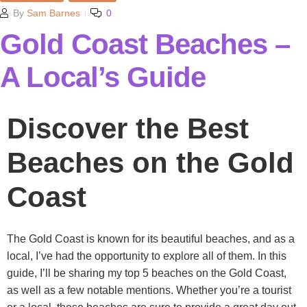
By
Sam Barnes
0
Gold Coast Beaches –
A Local’s Guide
Discover the Best
Beaches on the Gold
Coast
The Gold Coast is known for its beautiful beaches, and as a
local, I’ve had the opportunity to explore all of them. In this
guide, I’ll be sharing my top 5 beaches on the Gold Coast,
as well as a few notable mentions. Whether you’re a tourist