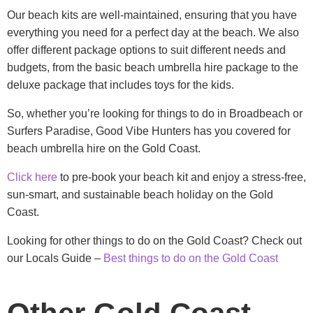
Our beach kits are well-maintained, ensuring that you have
everything you need for a perfect day at the beach. We also
offer different package options to suit different needs and
budgets, from the basic beach umbrella hire package to the
deluxe package that includes toys for the kids.
So, whether you’re looking for things to do in Broadbeach or
Surfers Paradise, Good Vibe Hunters has you covered for
beach umbrella hire on the Gold Coast.
Click here
to pre-book your beach kit and enjoy a stress-free,
sun-smart, and sustainable beach holiday on the Gold
Coast.
Looking for other things to do on the Gold Coast? Check out
our Locals Guide –
Best things to do on the Gold Coast