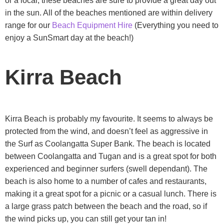
or a local, these beaches are sure to provide a great day out
in the sun. All of the beaches mentioned are within delivery
range for our
Beach Equipment Hire
(Everything you need to
enjoy a SunSmart day at the beach!)
Kirra Beach
Kirra Beach is probably my favourite. It seems to always be
protected from the wind, and doesn’t feel as aggressive in
the Surf as Coolangatta Super Bank. The beach is located
between Coolangatta and Tugan and is a great spot for both
experienced and beginner surfers (swell dependant). The
beach is also home to a number of cafes and restaurants,
making it a great spot for a picnic or a casual lunch. There is
a large grass patch between the beach and the road, so if
the wind picks up, you can still get your tan in!