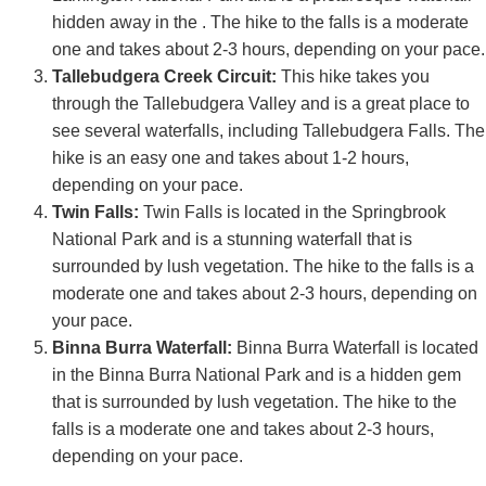
hidden away in the . The hike to the falls is a moderate
one and takes about 2-3 hours, depending on your pace.
Tallebudgera Creek Circuit:
This hike takes you
through the Tallebudgera Valley and is a great place to
see several waterfalls, including Tallebudgera Falls. The
hike is an easy one and takes about 1-2 hours,
depending on your pace.
Twin Falls:
Twin Falls is located in the Springbrook
National Park and is a stunning waterfall that is
surrounded by lush vegetation. The hike to the falls is a
moderate one and takes about 2-3 hours, depending on
your pace.
Binna Burra Waterfall:
Binna Burra Waterfall is located
in the Binna Burra National Park and is a hidden gem
that is surrounded by lush vegetation. The hike to the
falls is a moderate one and takes about 2-3 hours,
depending on your pace.