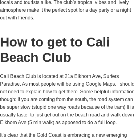
locals and tourists alike. The club’s tropical vibes and lively
atmosphere make it the perfect spot for a day party or a night
out with friends.
How to get to Cali
Beach Club
Cali Beach Club is located at 21a Elkhorn Ave, Surfers
Paradise. As most people will be using Google Maps, I should
not need to explain how to get there. Some helpful information
though: If you are coming from the south, the road system can
be super slow (stupid one way roads because of the tram) It is
usually faster to just get out on the beach road and walk down
Elkhorn Ave (5 min walk) as apposed to do a full loop.
It’s clear that the Gold Coast is embracing a new emerging