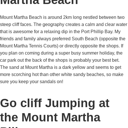
Mount Martha Beach is around 2km long nestled between two
steep cliff faces. The geography creates a calm and clear water
that is awesome for a relaxing dip in the Port Phillip Bay. My
friends and family always preferred South Beach (opposite the
Mount Martha Tennis Courts) or directly opposite the shops. If
you plan on coming during a super busy summer holiday, the
car park out the back of the shops is probably your best bet.
The sand at Mount Martha is a dark yellow and seems to get
more scorching hot than other white sandy beaches, so make
sure you keep your sandals on!
Go cliff Jumping at
the Mount Martha