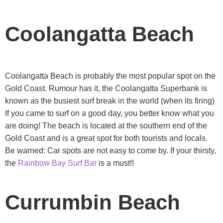
Coolangatta Beach
Coolangatta Beach is probably the most popular spot on the
Gold Coast. Rumour has it, the Coolangatta Superbank is
known as the busiest surf break in the world (when its firing)
If you came to surf on a good day, you better know what you
are doing! The beach is located at the southern end of the
Gold Coast and is a great spot for both tourists and locals.
Be warned: Car spots are not easy to come by. If your thirsty,
the
Rainbow Bay Surf Bar
is a must!!
Currumbin Beach