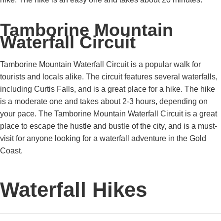
Tamborine Mountain
Waterfall Circuit
Tamborine Mountain Waterfall Circuit is a popular walk for
tourists and locals alike. The circuit features several waterfalls,
including Curtis Falls, and is a great place for a hike. The hike
is a moderate one and takes about 2-3 hours, depending on
your pace. The Tamborine Mountain Waterfall Circuit is a great
place to escape the hustle and bustle of the city, and is a must-
visit for anyone looking for a waterfall adventure in the Gold
Coast.
Waterfall Hikes