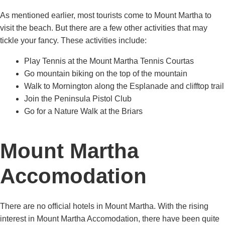
As mentioned earlier, most tourists come to Mount Martha to
visit the beach. But there are a few other activities that may
tickle your fancy. These activities include:
Play Tennis at the Mount Martha Tennis Courtas
Go mountain biking on the top of the mountain
Walk to Mornington along the Esplanade and clifftop trail
Join the Peninsula Pistol Club
Go for a Nature Walk at the Briars
Mount Martha
Accomodation
There are no official hotels in Mount Martha. With the rising
interest in Mount Martha Accomodation, there have been quite