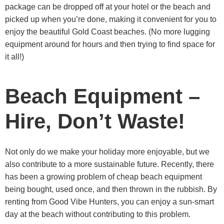
package can be dropped off at your hotel or the beach and
picked up when you’re done, making it convenient for you to
enjoy the beautiful Gold Coast beaches. (No more lugging
equipment around for hours and then trying to find space for
it all!)
Beach Equipment –
Hire, Don’t Waste!
Not only do we make your holiday more enjoyable, but we
also contribute to a more sustainable future. Recently, there
has been a growing problem of cheap beach equipment
being bought, used once, and then thrown in the rubbish. By
renting from Good Vibe Hunters, you can enjoy a sun-smart
day at the beach without contributing to this problem.