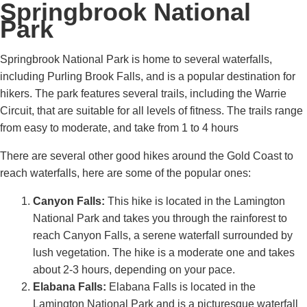
Springbrook National
Park
Springbrook National Park is home to several waterfalls,
including Purling Brook Falls, and is a popular destination for
hikers. The park features several trails, including the Warrie
Circuit, that are suitable for all levels of fitness. The trails range
from easy to moderate, and take from 1 to 4 hours
There are several other good hikes around the Gold Coast to
reach waterfalls, here are some of the popular ones:
Canyon Falls:
This hike is located in the Lamington
National Park and takes you through the rainforest to
reach Canyon Falls, a serene waterfall surrounded by
lush vegetation. The hike is a moderate one and takes
about 2-3 hours, depending on your pace.
Elabana Falls:
Elabana Falls is located in the
Lamington National Park and is a picturesque waterfall