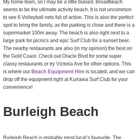
My home town, so I may be a little biased. Broadbeach
seems to be the ultimate activity beach. It is not uncommon
to see 6 Volleyball nets full of action. This is also the perfect
spot to bring the family, as the parking is close and there is a
supermarket 100m away. The beach is also right next to a
large park for picnics and epic Surf Club for a sunset beer.
The nearby restaurants are also (in my opinion) the best on
the Gold Coast. Check out Oracle Blvd for some super
classy restaurants or try Victoria Ave for other options. This
is where our
Beach Equipment Hire
is located, and we can
drop off the equipment right at Kurrawa Surf Club for your
convenience!
Burleigh Beach
Burleigh Beach is probably most local’s favourite. The