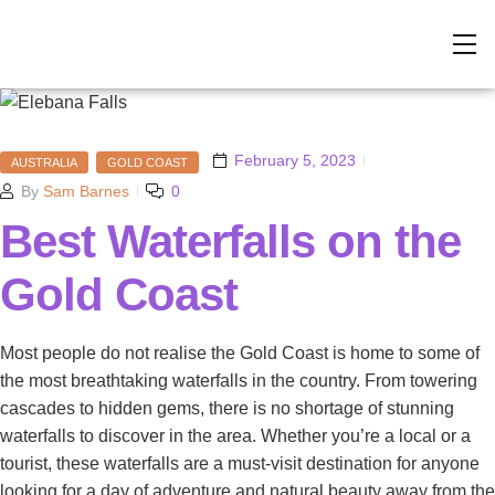
February 5, 2023
AUSTRALIA
GOLD COAST
By
Sam Barnes
0
Best Waterfalls on the
Gold Coast
Most people do not realise the Gold Coast is home to some of
the most breathtaking waterfalls in the country. From towering
cascades to hidden gems, there is no shortage of stunning
waterfalls to discover in the area. Whether you’re a local or a
tourist, these waterfalls are a must-visit destination for anyone
looking for a day of adventure and natural beauty away from the