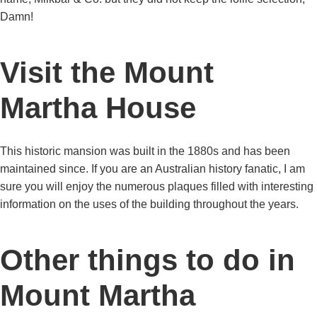
Damn!
Visit the Mount
Martha House
This historic mansion was built in the 1880s and has been
maintained since. If you are an Australian history fanatic, I am
sure you will enjoy the numerous plaques filled with interesting
information on the uses of the building throughout the years.
Other things to do in
Mount Martha