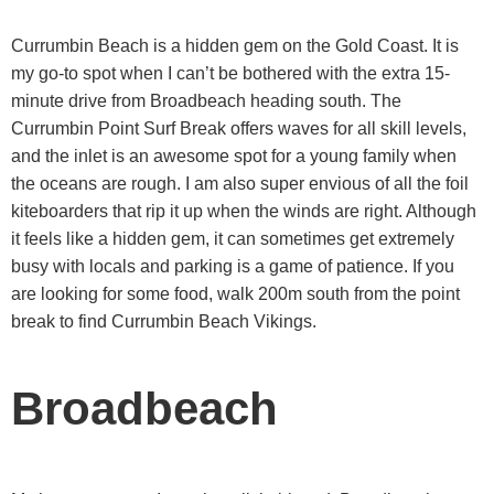
Currumbin Beach is a hidden gem on the Gold Coast. It is
my go-to spot when I can’t be bothered with the extra 15-
minute drive from Broadbeach heading south. The
Currumbin Point Surf Break offers waves for all skill levels,
and the inlet is an awesome spot for a young family when
the oceans are rough. I am also super envious of all the foil
kiteboarders that rip it up when the winds are right. Although
it feels like a hidden gem, it can sometimes get extremely
busy with locals and parking is a game of patience. If you
are looking for some food, walk 200m south from the point
break to find Currumbin Beach Vikings.
Broadbeach