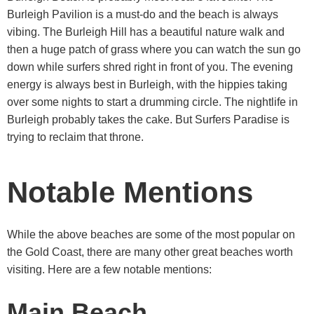
Burleigh Pavilion is a must-do and the beach is always
vibing. The Burleigh Hill has a beautiful nature walk and
then a huge patch of grass where you can watch the sun go
down while surfers shred right in front of you. The evening
energy is always best in Burleigh, with the hippies taking
over some nights to start a drumming circle. The nightlife in
Burleigh probably takes the cake. But Surfers Paradise is
trying to reclaim that throne.
Notable Mentions
While the above beaches are some of the most popular on
the Gold Coast, there are many other great beaches worth
visiting. Here are a few notable mentions:
Main Beach