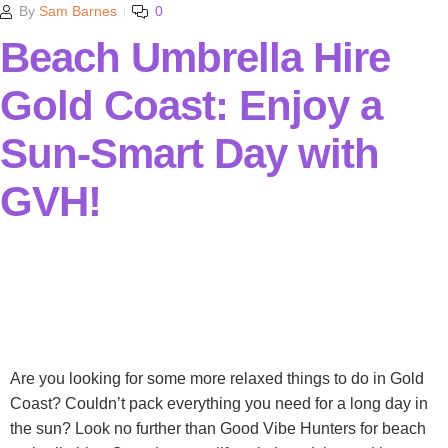
By
Sam Barnes
0
Beach Umbrella Hire
Gold Coast: Enjoy a
Sun-Smart Day with
GVH!
Are you looking for some more relaxed things to do in Gold
Coast? Couldn’t pack everything you need for a long day in
the sun? Look no further than Good Vibe Hunters for beach