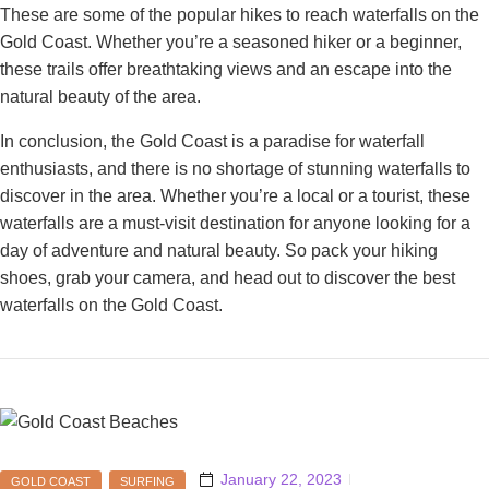
These are some of the popular hikes to reach waterfalls on the
Gold Coast. Whether you’re a seasoned hiker or a beginner,
these trails offer breathtaking views and an escape into the
natural beauty of the area.
In conclusion, the Gold Coast is a paradise for waterfall
enthusiasts, and there is no shortage of stunning waterfalls to
discover in the area. Whether you’re a local or a tourist, these
waterfalls are a must-visit destination for anyone looking for a
day of adventure and natural beauty. So pack your hiking
shoes, grab your camera, and head out to discover the best
waterfalls on the Gold Coast.
January 22, 2023
GOLD COAST
SURFING