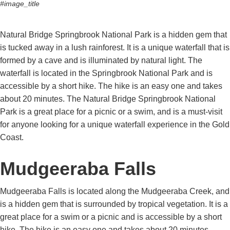
#image_title
Natural Bridge Springbrook National Park is a hidden gem that
is tucked away in a lush rainforest. It is a unique waterfall that is
formed by a cave and is illuminated by natural light. The
waterfall is located in the Springbrook National Park and is
accessible by a short hike. The hike is an easy one and takes
about 20 minutes. The Natural Bridge Springbrook National
Park is a great place for a picnic or a swim, and is a must-visit
for anyone looking for a unique waterfall experience in the Gold
Coast.
Mudgeeraba Falls
Mudgeeraba Falls is located along the Mudgeeraba Creek, and
is a hidden gem that is surrounded by tropical vegetation. It is a
great place for a swim or a picnic and is accessible by a short
hike. The hike is an easy one and takes about 20 minutes.