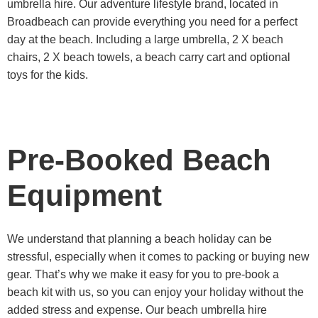
umbrella hire. Our adventure lifestyle brand, located in
Broadbeach can provide everything you need for a perfect
day at the beach. Including a large umbrella, 2 X beach
chairs, 2 X beach towels, a beach carry cart and optional
toys for the kids.
Pre-Booked Beach
Equipment
We understand that planning a beach holiday can be
stressful, especially when it comes to packing or buying new
gear. That’s why we make it easy for you to pre-book a
beach kit with us, so you can enjoy your holiday without the
added stress and expense. Our beach umbrella hire