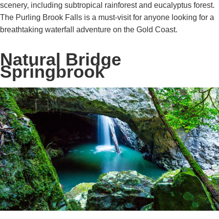
scenery, including subtropical rainforest and eucalyptus forest.
The Purling Brook Falls is a must-visit for anyone looking for a
breathtaking waterfall adventure on the Gold Coast.
Natural Bridge
Springbrook