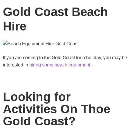
Gold Coast Beach
Hire
If you are coming to the Gold Coast for a holiday, you may be
interested in
hiring some beach equipment.
Looking for
Activities On Thoe
Gold Coast?