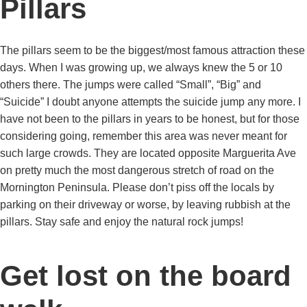
Pillars
The pillars seem to be the biggest/most famous attraction these
days. When I was growing up, we always knew the 5 or 10
others there. The jumps were called “Small”, “Big” and
“Suicide” I doubt anyone attempts the suicide jump any more. I
have not been to the pillars in years to be honest, but for those
considering going, remember this area was never meant for
such large crowds. They are located opposite Marguerita Ave
on pretty much the most dangerous stretch of road on the
Mornington Peninsula. Please don’t piss off the locals by
parking on their driveway or worse, by leaving rubbish at the
pillars. Stay safe and enjoy the natural rock jumps!
Get lost on the board