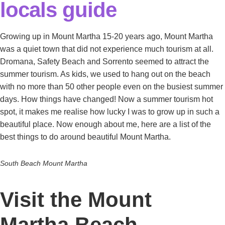
locals guide
Growing up in Mount Martha 15-20 years ago, Mount Martha
was a quiet town that did not experience much tourism at all.
Dromana, Safety Beach and Sorrento seemed to attract the
summer tourism. As kids, we used to hang out on the beach
with no more than 50 other people even on the busiest summer
days. How things have changed! Now a summer tourism hot
spot, it makes me realise how lucky I was to grow up in such a
beautiful place. Now enough about me, here are a list of the
best things to do around beautiful Mount Martha.
South Beach Mount Martha
Visit the Mount
Martha Beach