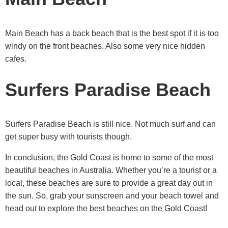
Main Beach has a back beach that is the best spot if it is too
windy on the front beaches. Also some very nice hidden
cafes.
Surfers Paradise Beach
Surfers Paradise Beach is still nice. Not much surf and can
get super busy with tourists though.
In conclusion, the Gold Coast is home to some of the most
beautiful beaches in Australia. Whether you’re a tourist or a
local, these beaches are sure to provide a great day out in
the sun. So, grab your sunscreen and your beach towel and
head out to explore the best beaches on the Gold Coast!