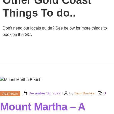
Other Gold Coast
Things To do..
Don’t need our locals guide? See below for more things to
book on the GC.
December 30, 2022
By
Sam Barnes
0
AUSTRALIA
Mount Martha – A