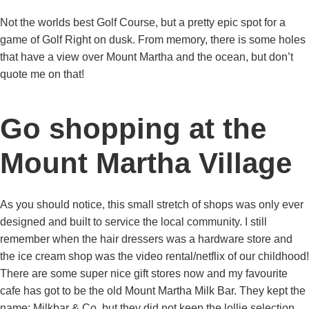
Not the worlds best Golf Course, but a pretty epic spot for a
game of Golf Right on dusk. From memory, there is some holes
that have a view over Mount Martha and the ocean, but don’t
quote me on that!
Go shopping at the
Mount Martha Village
As you should notice, this small stretch of shops was only ever
designed and built to service the local community. I still
remember when the hair dressers was a hardware store and
the ice cream shop was the video rental/netflix of our childhood!
There are some super nice gift stores now and my favourite
cafe has got to be the old Mount Martha Milk Bar. They kept the
name; Milkbar & Co. but they did not keep the lollie selection,