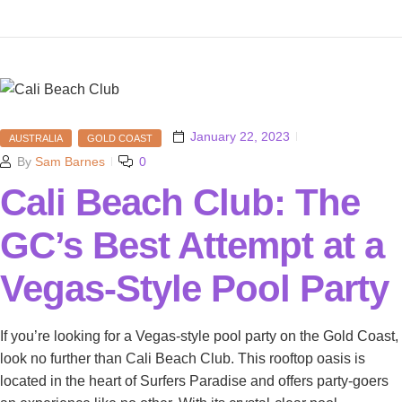
January 22, 2023
AUSTRALIA
GOLD COAST
By
Sam Barnes
0
Cali Beach Club: The
GC’s Best Attempt at a
Vegas-Style Pool Party
If you’re looking for a Vegas-style pool party on the Gold Coast,
look no further than Cali Beach Club. This rooftop oasis is
located in the heart of Surfers Paradise and offers party-goers